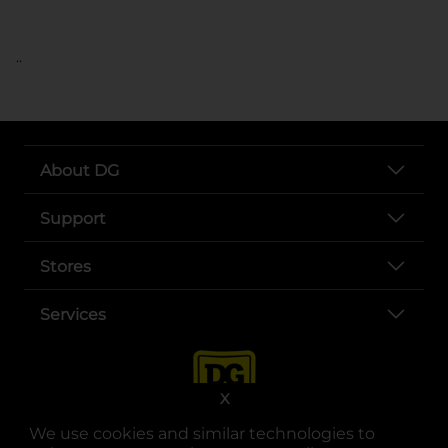
..
About DG
Support
Stores
Services
X
We use cookies and similar technologies to