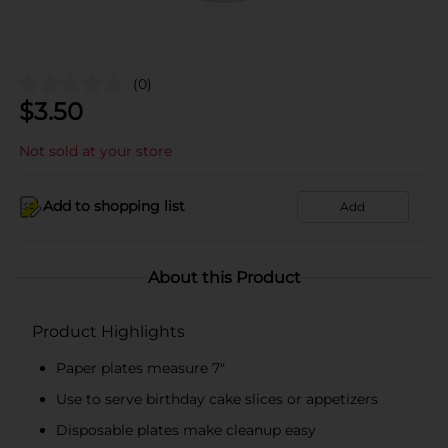
(0)
$
3.50
Not sold at your store
Add to shopping list
Add
About this Product
Product Highlights
Paper plates measure 7"
Use to serve birthday cake slices or appetizers
Disposable plates make cleanup easy