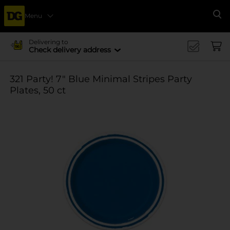
Menu
Se
Delivering to
Check delivery address
321 Party! 7" Blue Minimal Stripes Party
Plates, 50 ct