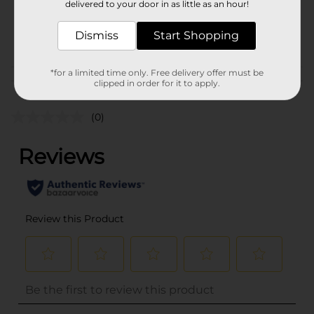
delivered to your door in as little as an hour!
SKU
32044701
PARTY FILLER/PARTY
Dismiss
Start Shopping
POG
GOODS
*for a limited time only. Free delivery offer must be
Customer reviews
clipped in order for it to apply.
(0)