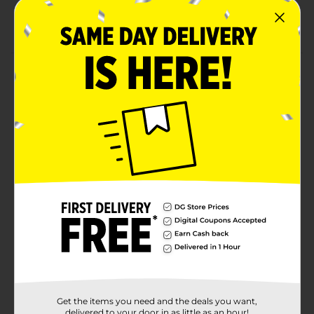
backdrop
Combine with more girl birthday party supplies
Product Details
Say happy birthday with lovely style using our pink,
purple, and teal happy birthday banner. This 4-foot
party banner will add the perfect touch to your girl's
birthday party. With looped strings on each end, you
can easily hang this jointed banner on a wall, in a
doorway, or along the front of a party table. Add more
fabulous style to your bash, shop more of our birthday
party decorations and other party supplies.
Available
Brand
321 Party!
Product Form
Unit Size
1.0 each
Get the items you need and the deals you want,
SKU
delivered to your door in as little as an hour!