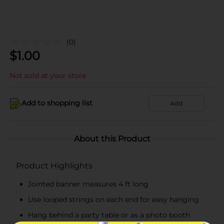
(0)
$
1.00
Not sold at your store
Add to shopping list
Add
About this Product
Product Highlights
Jointed banner measures 4 ft long
Use looped strings on each end for easy hanging
Hang behind a party table or as a photo booth