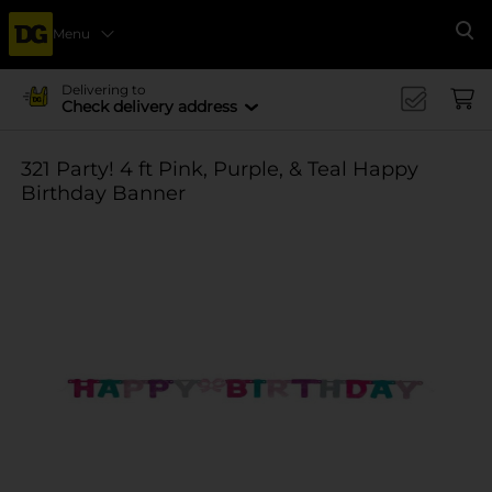
Menu
Se
Delivering to
Check delivery address
321 Party! 4 ft Pink, Purple, & Teal Happy
Birthday Banner