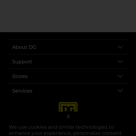
..
About DG
Support
Stores
Services
X
We use cookies and similar technologies to
enhance your experience, personalize content