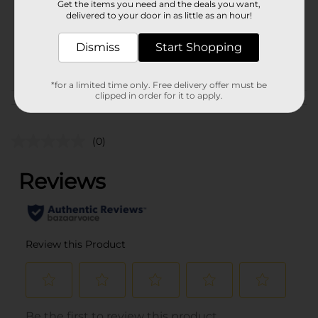
Get the items you need and the deals you want,
Unit Size
1.0 each
delivered to your door in as little as an hour!
SKU
25970401
Dismiss
Start Shopping
PARTY BALLOONS/PARTY
POG
GOODS
*for a limited time only. Free delivery offer must be
clipped in order for it to apply.
Customer reviews
(0)