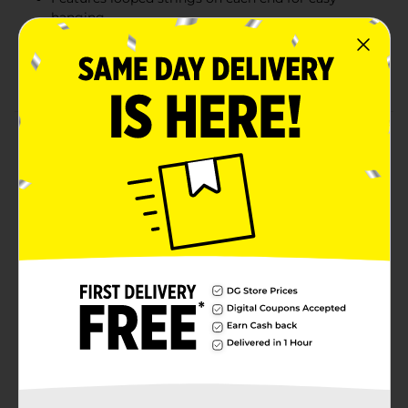
hanging
Looks great on any wall or across a doorway
Combine with more birthday party supplies
Product Details
Bring the shine to your party space with our metallic
happy birthday banner. This 4-foot party banner reads
"Happy Birthday" in assorted metallic hues, so it's sure
to look fabulous at your birthday party. Use the looped
strings on each end to hang this banner on your wall,
along the front of a party table, or in a doorway. Find
more ways throw a stylish celebration and shop the
rest of our colorful party supplies!
Available
Brand
321 Party!
Product Form