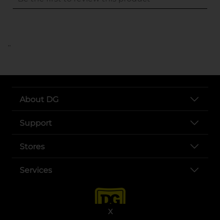
..
About DG
Support
Stores
Services
X