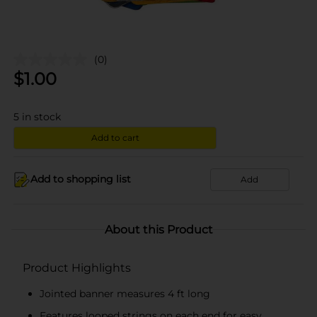
(0)
$
1.00
5
in stock
Add to cart
Add to shopping list
Add
About this Product
Product Highlights
Jointed banner measures 4 ft long
Features looped strings on each end for easy