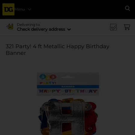
Menu
Se
Delivering to
Check delivery address
321 Party! 4 ft Metallic Happy Birthday
Banner