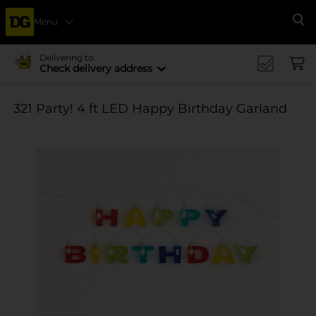
Menu
Se
Delivering to
Check delivery address
321 Party! 4 ft LED Happy Birthday Garland