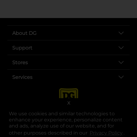
About DG
Support
Stores
Services
X
We use cookies and similar technologies to
enhance your experience, personalize content
and ads, analyze use of our website, and for
other purposes described in our
Privacy Policy
opens
.
opens in a new tab
opens in a new tab
opens in a new tab
opens in a new tab
opens in a new tab
opens in a new tab
Privacy
|
Terms