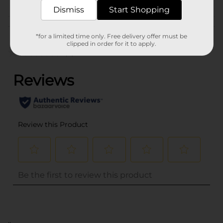
Dismiss
Start Shopping
Customer reviews
*for a limited time only. Free delivery offer must be
clipped in order for it to apply.
(0)
..