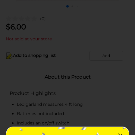
(0)
$
6.00
Not sold at your store
Add to shopping list
Add
About this Product
Product Highlights
Led garland measures 4 ft long
Batteries not included
Includes an on/off switch
Combine with more birthday party supplies