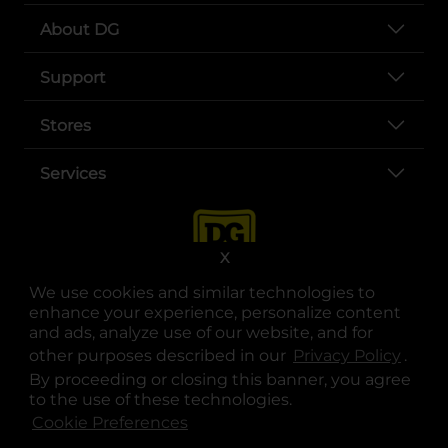
About DG
Support
Stores
Services
X
We use cookies and similar technologies to
enhance your experience, personalize content
and ads, analyze use of our website, and for
other purposes described in our
Privacy Policy
opens
.
opens in a new tab
opens in a new tab
opens in a new tab
opens in a new tab
opens in a new tab
opens in a new tab
Privacy
|
Terms
By proceeding or closing this banner, you agree
to the use of these technologies.
© Copyright 2025. Dollar General Corporation. All rights reserved.
Cookie Preferences