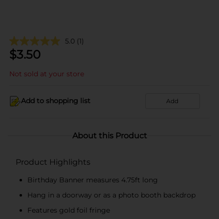
5.0
(1)
$
3.50
Not sold at your store
Add to shopping list
Add
About this Product
Product Highlights
Birthday Banner measures 4.75ft long
Hang in a doorway or as a photo booth backdrop
Features gold foil fringe