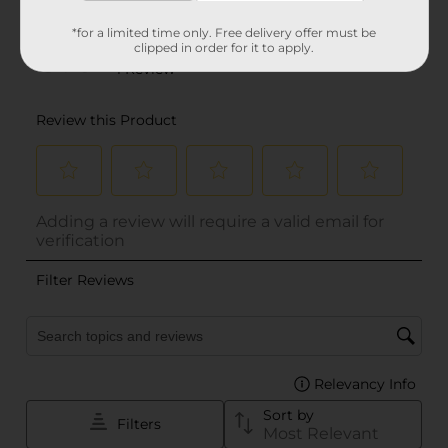
*for a limited time only. Free delivery offer must be
clipped in order for it to apply.