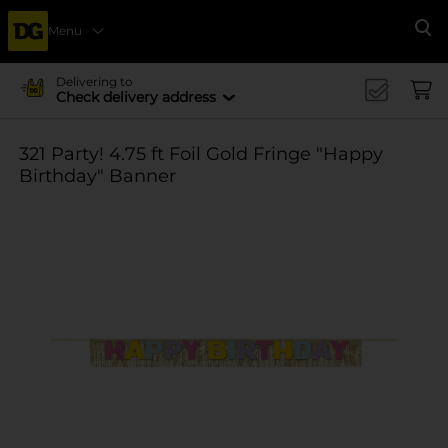
Menu
Se
Delivering to
Check delivery address
321 Party! 4.75 ft Foil Gold Fringe "Happy
Birthday" Banner