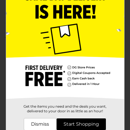
PARTY BALLOONS/PARTY
POG
GOODS
Customer reviews
5.0
(1)
Get the items you need and the deals you want,
delivered to your door in as little as an hour!
Dismiss
Start Shopping