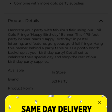
Combine with more gold party supplies
Product Details
Decorate your party with fabulous flair using our Foil
Gold Fringe "Happy Birthday" Banner. This 4.75-foot
party banner reads "Happy Birthday" in pastel
lettering, and features gorgeous gold foil fringe. Hang
this banner behind a party table or as a photo booth
backdrop at your birthday party! Get all set to
celebrate their special day and shop the rest of our
birthday party supplies.
Available
In Store
Brand
321 Party!
Product Form
Unit Size
1.0 each
SKU
25943701