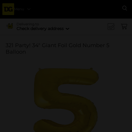
Menu
Se
Delivering to
Check delivery address
321 Party! 34" Giant Foil Gold Number 5
Balloon