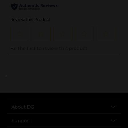
..
About DG
Support