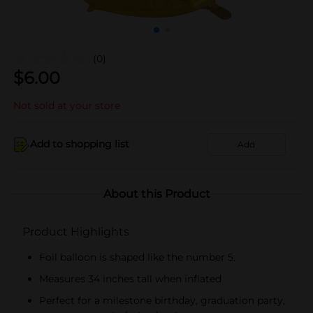
(0)
$
6.00
Not sold at your store
Add to shopping list
Add
About this Product
Product Highlights
Foil balloon is shaped like the number 5.
Measures 34 inches tall when inflated
Perfect for a milestone birthday, graduation party,