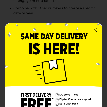
or engagement photo shoot
Combine with other numbers to create a specific
date or year
Product Details
It's time FOUR a celebration with this Giant Gold
Number 4 Shaped Balloon. This jumbo balloons
measures 34 inches tall when fully inflated — making
it a stunning addition to any party decorations.
Number balloons ship flat and can be filled with either
helium at a local party store or with air using a plastic
straw or balloon pump. This Number Four Balloon can
be used on its own for a 4th birthday party or
combined with other numbers to create a specific
date for a 40th birthday party, engagement photos,
weddings, or baby announcements. There are a
number of things that you can do with number
balloons! Simply hang it above a party table, combine
it with latex balloons to create a balloon bouquet, or
use it as a photo prop in your photo booth. Make your
party shine even more by combining this number