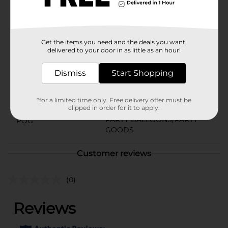
shaped balloon with the rest of our gold party supplies
and party decorations.
Available
In Store
Get the items you need and the deals you want,
Brand
321 Party!
delivered to your door in as little as an hour!
Product Form
Dismiss
Start Shopping
Unit Size
1.0 each
*for a limited time only. Free delivery offer must be
SKU
25987901
clipped in order for it to apply.
PARTY BALLOONS/PARTY
POG
GOODS
Customer reviews
(0)