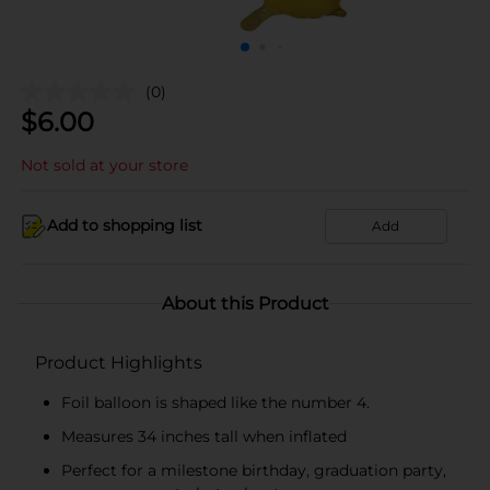
(0)
$
6.00
Not sold at your store
Add to shopping list
Add
About this Product
Product Highlights
Foil balloon is shaped like the number 4.
Measures 34 inches tall when inflated
Perfect for a milestone birthday, graduation party,