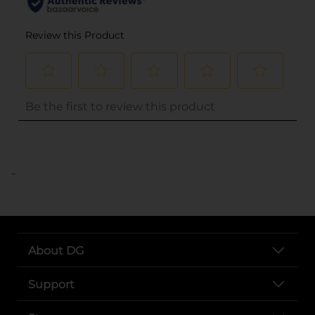
..
About DG
Support