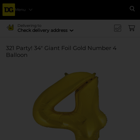
Menu
Se
Delivering to
Check delivery address
321 Party! 34" Giant Foil Gold Number 4
Balloon