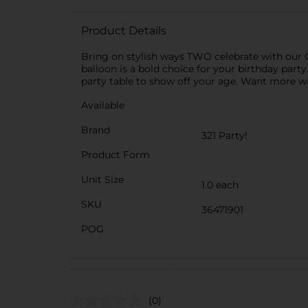
Product Details
Bring on stylish ways TWO celebrate with our 
balloon is a bold choice for your birthday party. T
party table to show off your age. Want more w
Available
Brand
321 Party!
Product Form
Unit Size
1.0 each
SKU
36471901
POG
(0)