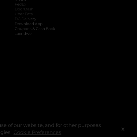
FedEx
DoorDash
Uber Eats
DG Delivery
Download App
Coupons & Cash Back
spendwell
se of our website, and for other purposes
X
ogies.
Cookie Preferences