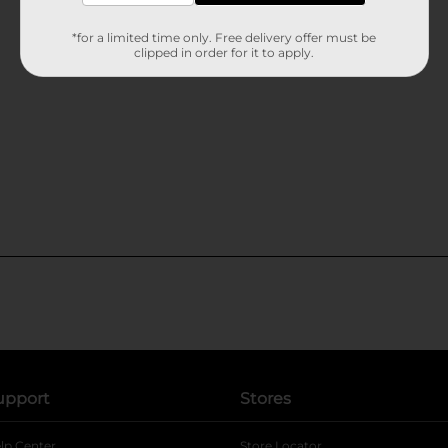
*for a limited time only. Free delivery offer must be
clipped in order for it to apply.
upport
Stores
lp Center
Store Locator