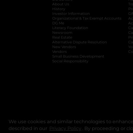
About Us
Tr
History
Pr
Investor Information
opens in a new ta
Gi
Organizational & Tax Exempt Accounts
open
Ac
DG Me
opens in a new tab
Ac
Literacy Foundation
opens in a new ta
Ca
Newsroom
opens in a new tab
Ca
Real Estate
opens in a new tab
Pr
Alternative Dispute Resolution
opens in a
Ca
New Vendors
opens in a new tab
Yo
Vendors
opens in a new tab
Co
Small Business Development
Social Responsibility
We use cookies and similar technologies to enhance 
described in our
Privacy Policy
opens in a new tab
. By proceeding or cl