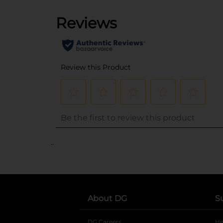
..
About DG
S
DG Careers
opens in a new tab
He