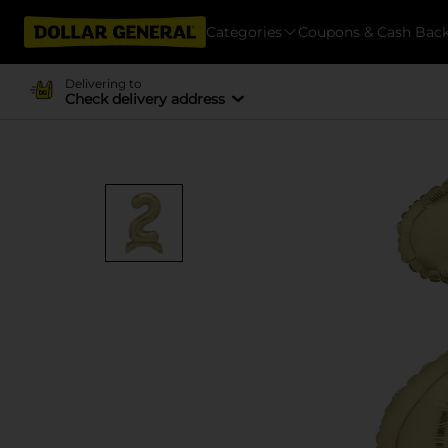
Categories
Coupons & Cash Bac
Delivering to
Check delivery address