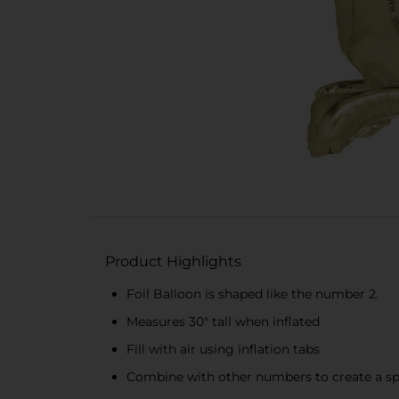
Product Highlights
Foil Balloon is shaped like the number 2.
Measures 30" tall when inflated
Fill with air using inflation tabs
Combine with other numbers to create a spe