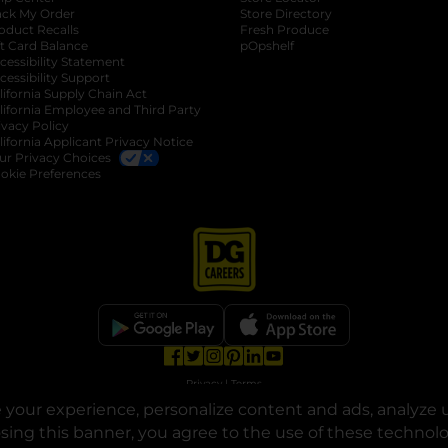
ack My Order
Store Directory
oduct Recalls
Fresh Produce
b
ft Card Balance
pOpshelf
opens in a new tab
s in a new tab
cessibility Statement
cessibility Support
opens in a new tab
b
lifornia Supply Chain Act
lifornia Employee and Third Party
ivacy Policy
 new tab
lifornia Applicant Privacy Notice
ur Privacy Choices
okie Preferences
opens in a new tab
opens in a new tab
opens in a new tab
opens in a new tab
opens in a new tab
opens in a new tab
Privacy
|
Terms
your experience, personalize content and ads, analyze u
© Copyright 2025. Dollar General Corporation. All rights reserved.
osing this banner, you agree to the use of these technol