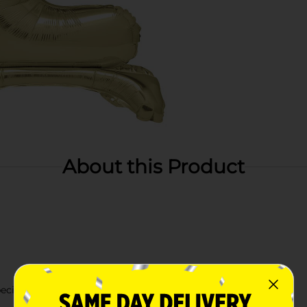
About this Product
cific year or age.