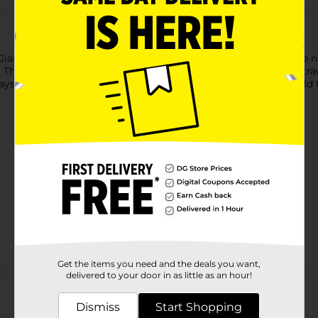
Giant Foil Gold Number 2 Balloon Centerpiece. Shaped like the
his balloon is air-fill only, so it inflate it using the included str
ays to make your celebration golden? Shop the rest of our gold 
Get the items you need and the deals you want,
Customer reviews
delivered to your door in as little as an hour!
Dismiss
Start Shopping