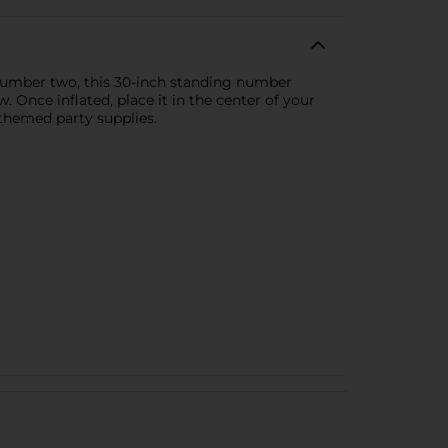
 number two, this 30-inch standing number
aw. Once inflated, place it in the center of your
themed party supplies.