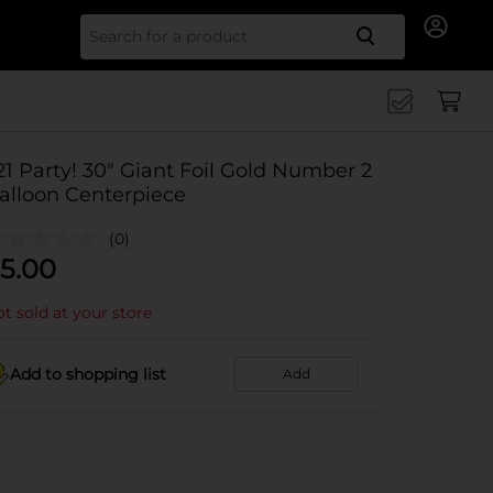
Search for
21 Party! 30" Giant Foil Gold Number 2
alloon Centerpiece
(0)
5.00
t sold at your store
Add to shopping list
Add