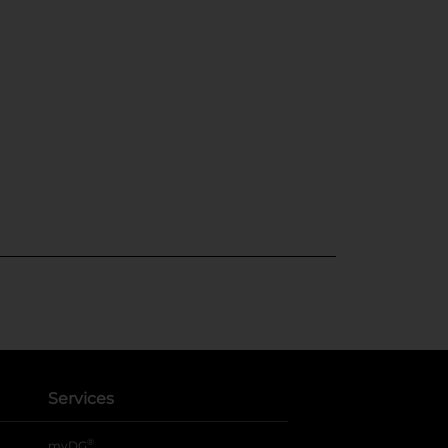
Services
®
myDG