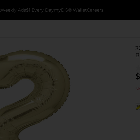
k
Weekly Ads
$1 Every Day
myDG® Wallet
Careers
3
B
$
No