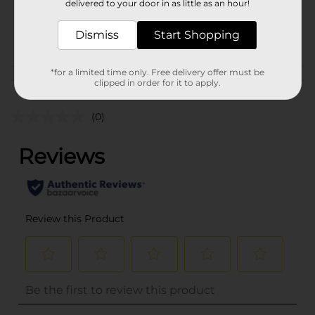
delivered to your door in as little as an hour!
SKU
36471801
Dismiss
Start Shopping
POG
*for a limited time only. Free delivery offer must be
Customer reviews
clipped in order for it to apply.
(0)