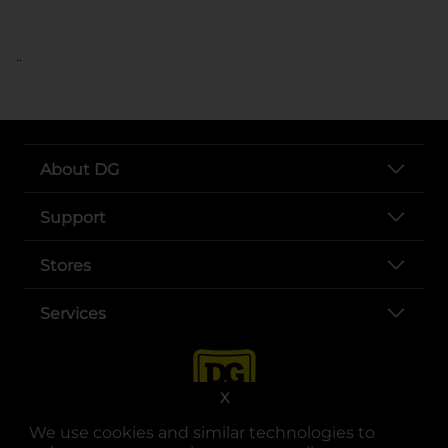
..
About DG
Support
Stores
Services
X
We use cookies and similar technologies to