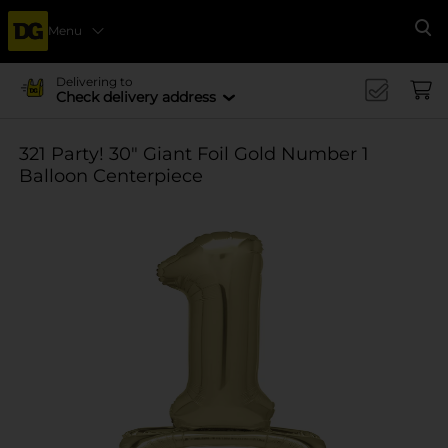
Menu
Se
Delivering to
Check delivery address
321 Party! 30" Giant Foil Gold Number 1
Balloon Centerpiece