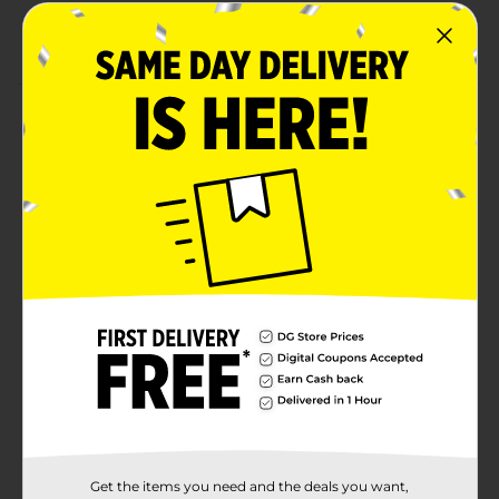
Combine with other numbers to create a specific
year or age.
Product Details
Make your celebration ONE to remember with our
Giant Foil Gold Number 1 Balloon Centerpiece. Shaped
like the number one, this 30-inch standing number
balloon is a fun addition to your birthday party. Use
the included straw to fill this balloon with air. Then,
pop it in the middle of your party table next to other
number to display an age. Explore more ways to add
stylish décor to your celebration and shop the rest of
our gold themed party supplies.
Available
Brand
321 Party!
Product Form
Unit Size
1.0 each
Get the items you need and the deals you want,