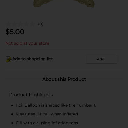
(0)
$
5.00
Not sold at your store
Add to shopping list
Add
About this Product
Product Highlights
Foil Balloon is shaped like the number 1.
Measures 30" tall when inflated
Fill with air using inflation tabs