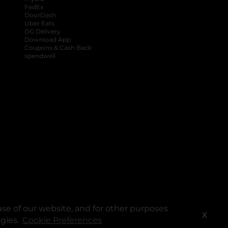
FedEx
DoorDash
Uber Eats
DG Delivery
Download App
Coupons & Cash Back
spendwell
se of our website, and for other purposes
X
ogies.
Cookie Preferences