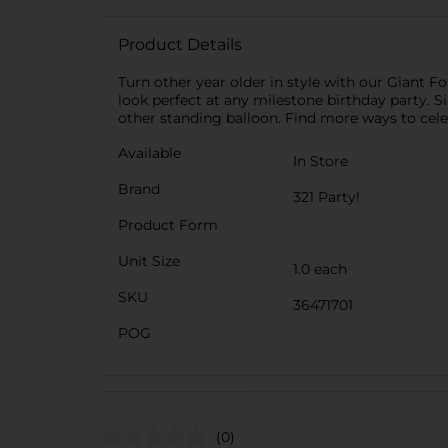
Product Details
Turn other year older in style with our Giant 
look perfect at any milestone birthday party. Si
other standing balloon. Find more ways to celeb
Available
In Store
Brand
321 Party!
Product Form
Unit Size
1.0 each
SKU
36471701
POG
(0)