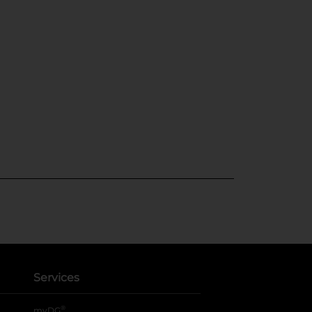
Services
®
myDG