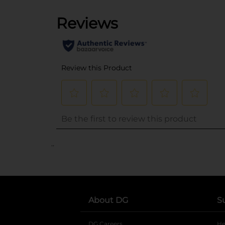
..
About DG
S
DG Careers
opens in a new tab
He