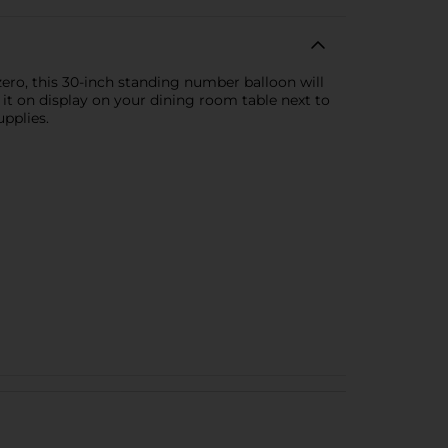
ero, this 30-inch standing number balloon will
t it on display on your dining room table next to
pplies.