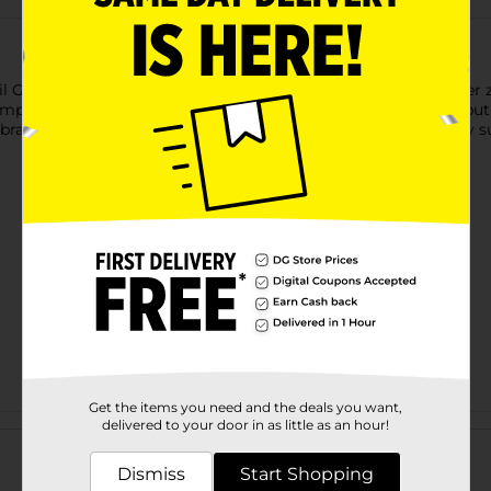
Foil Gold Number 0 Balloon Centerpiece. Shaped like the number z
mply fill this balloon with air using the included straw. Then, pu
rate in bold style and shop the rest of our gold themed party su
Get the items you need and the deals you want,
Customer reviews
delivered to your door in as little as an hour!
Dismiss
Start Shopping