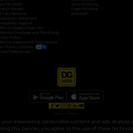
ack My Order
Store Directory
oduct Recalls
Fresh Produce
b
ft Card Balance
pOpshelf
opens in a new tab
s in a new tab
cessibility Statement
cessibility Support
opens in a new tab
b
lifornia Supply Chain Act
lifornia Employee and Third Party
ivacy Policy
 new tab
lifornia Applicant Privacy Notice
ur Privacy Choices
okie Preferences
opens in a new tab
opens in a new tab
opens in a new tab
opens in a new tab
opens in a new tab
opens in a new tab
Privacy
|
Terms
your experience, personalize content and ads, analyze u
© Copyright 2025. Dollar General Corporation. All rights reserved.
osing this banner, you agree to the use of these technol