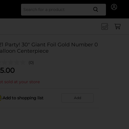
Search for
21 Party! 30" Giant Foil Gold Number 0
alloon Centerpiece
(0)
5.00
t sold at your store
Add to shopping list
Add