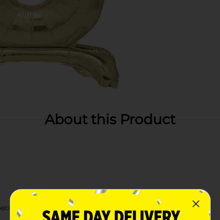
About this Product
cific year or age.