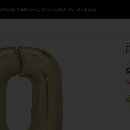
k
Weekly Ads
$1 Every Day
myDG® Wallet
Careers
3
B
$
No