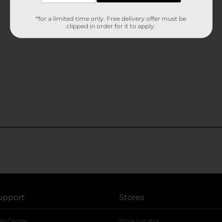
*for a limited time only. Free delivery offer must be
clipped in order for it to apply.
upport
Stores
lp Center
Store Locator