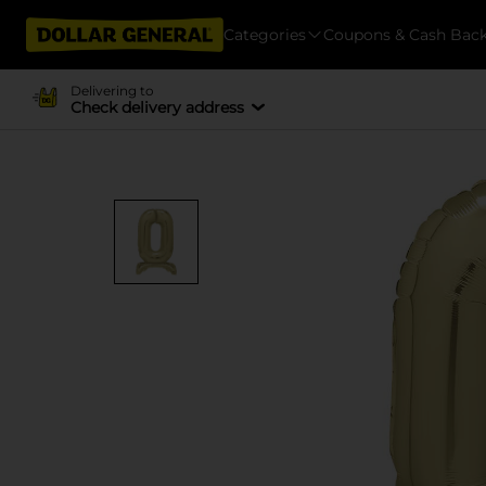
Categories
Coupons & Cash Bac
Delivering to
Check delivery address