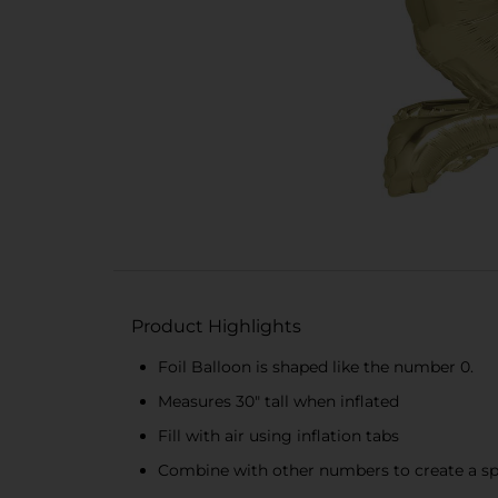
Product Highlights
Foil Balloon is shaped like the number 0.
Measures 30" tall when inflated
Fill with air using inflation tabs
Combine with other numbers to create a spe