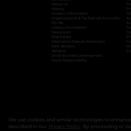
About Us
Tr
History
Pr
Investor Information
opens in a new ta
Gi
Organizational & Tax Exempt Accounts
open
Ac
DG Me
opens in a new tab
Ac
Literacy Foundation
opens in a new ta
Ca
Newsroom
opens in a new tab
Ca
Real Estate
opens in a new tab
Pr
Alternative Dispute Resolution
opens in a
Ca
New Vendors
opens in a new tab
Yo
Vendors
opens in a new tab
Co
Small Business Development
Social Responsibility
We use cookies and similar technologies to enhance 
described in our
Privacy Policy
opens in a new tab
. By proceeding or cl