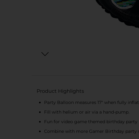
Product Highlights
Party Balloon measures 17" when fully infla
Fill with helium or air via a hand-pump.
Fun for video game themed birthday party
Combine with more Gamer Birthday party s