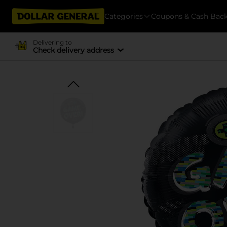
Categories
Coupons & Cash Bac
Delivering to
Check delivery address