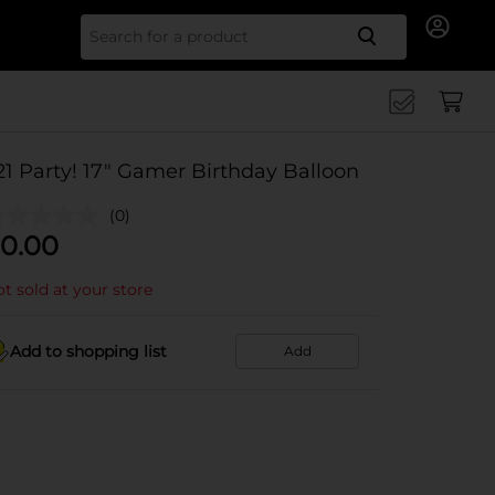
Search for
21 Party! 17" Gamer Birthday Balloon
(0)
0.00
t sold at your store
Add to shopping list
Add