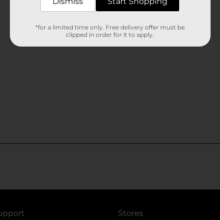
Dismiss
Start Shopping
*for a limited time only. Free delivery offer must be
clipped in order for it to apply.
upport
Stores