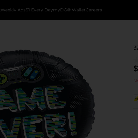
k
Weekly Ads
$1 Every Day
myDG® Wallet
Careers
3
$
No