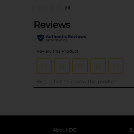
(0)
..
About DG
S