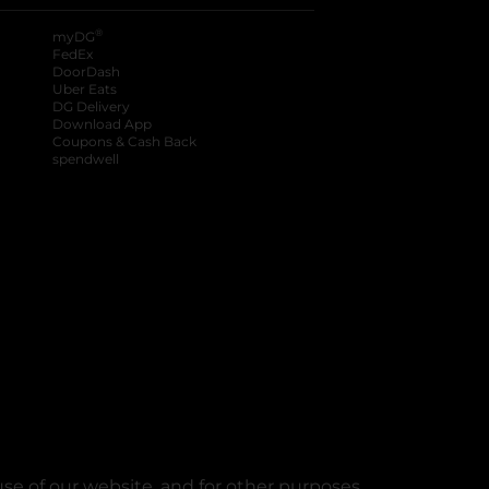
®
myDG
FedEx
DoorDash
Uber Eats
DG Delivery
Download App
Coupons & Cash Back
spendwell
se of our website, and for other purposes