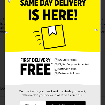
irthday Balloon. With text reading “Game Over” and a video game 
is self-sealing balloon with helium and tie it down to the guest 
alloon bouquet. Get your game on and shop the rest of our vi
oke or suffocate on uninflated or broken balloons. Adult superv
LLOONS/PARTY GOODS
Get the items you need and the deals you want,
delivered to your door in as little as an hour!
Customer reviews