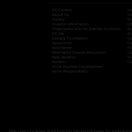
DG Careers
opens in a new tab
He
About Us
Tr
History
Pr
Investor Information
opens in a new ta
Gi
Organizational & Tax Exempt Accounts
open
Ac
DG Me
opens in a new tab
Ac
Literacy Foundation
opens in a new ta
Ca
Newsroom
opens in a new tab
Ca
Real Estate
opens in a new tab
Pr
Alternative Dispute Resolution
opens in a
Ca
New Vendors
opens in a new tab
Yo
Vendors
opens in a new tab
Co
Small Business Development
Social Responsibility
We use cookies and similar technologies to enhance 