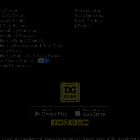
lp Center
Store Locator
ack My Order
Store Directory
oduct Recalls
Fresh Produce
b
ft Card Balance
pOpshelf
opens in a new tab
s in a new tab
cessibility Statement
cessibility Support
opens in a new tab
b
lifornia Supply Chain Act
lifornia Employee and Third Party
ivacy Policy
 new tab
lifornia Applicant Privacy Notice
ur Privacy Choices
okie Preferences
opens in a new tab
opens in a new tab
opens in a new tab
opens in a new tab
opens in a new tab
opens in a new tab
Privacy
|
Terms
your experience, personalize content and ads, analyze u