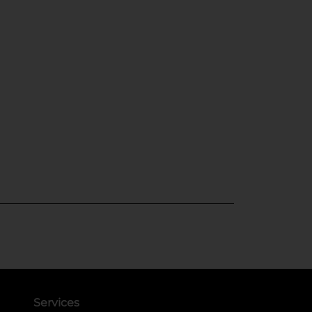
Services