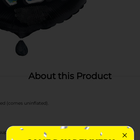
About this Product
ted (comes uninflated).
upplies.