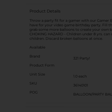
Product Details
Throw a party fit for a gamer with our Gamer B
have for your video game birthday party. Fill th
grab some more balloons to create your own b
CHOKING HAZARD - Children under 8 yrs. can ch
children. Discard broken balloons at once.
Available
Brand
321 Party!
Product Form
Unit Size
1.0 each
SKU
36140101
POG
BALLOON/PARTY BA