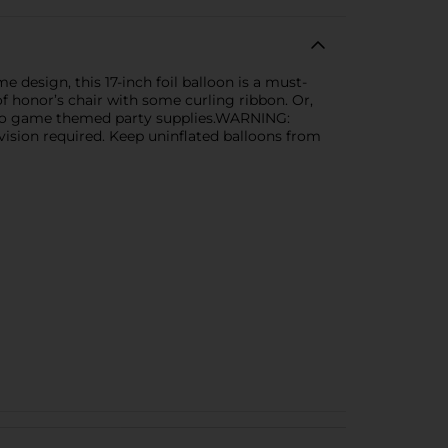
design, this 17-inch foil balloon is a must-
of honor’s chair with some curling ribbon. Or,
deo game themed party supplies.WARNING:
ision required. Keep uninflated balloons from