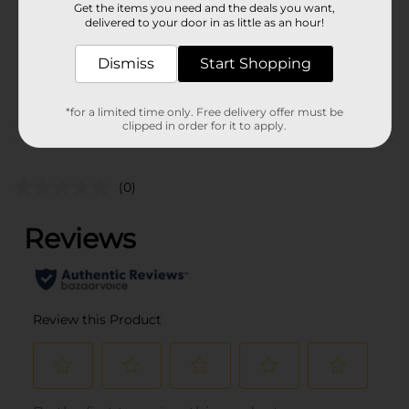
Get the items you need and the deals you want,
Unit Size
1.0 each
delivered to your door in as little as an hour!
SKU
28185301
Dismiss
Start Shopping
PARTY BALLOONS/PARTY
POG
GOODS
*for a limited time only. Free delivery offer must be
clipped in order for it to apply.
Customer reviews
(0)