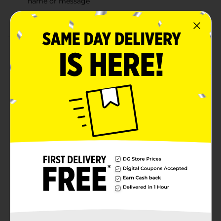
name or message
Combine with more gold party supplies
Product Details
Elevate your parties style using our foil gold "T" letter
balloon. Measuring 14 inches when fully inflated, this
foil balloon is perfect for assembling a DIY letter
balloon banner. Just inflate this letter t balloon with air
using a straw; then, slide it onto a string through the
tabs at the top. Add on more of our gold letter
balloons to spell out any name or words. Your
completed banner will look stylish on any wall at your
birthday party, graduation party, or other special
event. Get your entire party looking golden and shop
the rest of our gold party decorations today.
Available
In Store
Brand
321 Party!
Product Form