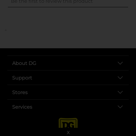
..
About DG
Support
Stores
Services
X