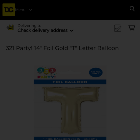
Menu
Se
Delivering to
Check delivery address
321 Party! 14" Foil Gold "T" Letter Balloon