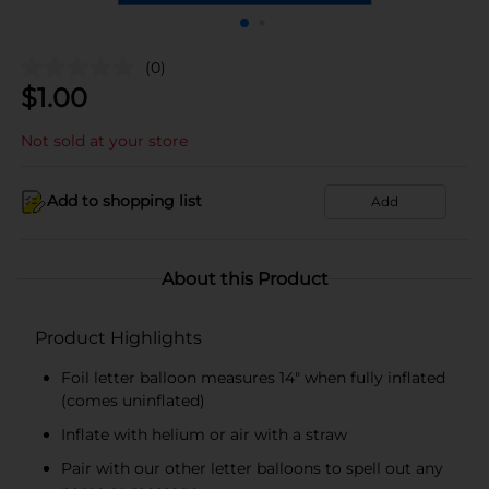
(0)
$
1.00
Not sold at your store
Add to shopping list
Add
About this Product
Product Highlights
Foil letter balloon measures 14" when fully inflated
(comes uninflated)
Inflate with helium or air with a straw
Pair with our other letter balloons to spell out any