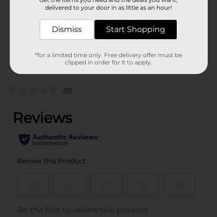
1.0 each
delivered to your door in as little as an hour!
SKU
28184801
Dismiss
Start Shopping
PARTY BALLOONS/PARTY
POG
GOODS
*for a limited time only. Free delivery offer must be
clipped in order for it to apply.
Customer reviews
(0)