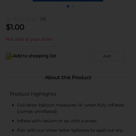
(0)
$
1.00
Not sold at your store
Add to shopping list
Add
About this Product
Product Highlights
Foil letter balloon measures 14" when fully inflated
(comes uninflated)
Inflate with helium or air with a straw
Pair with our other letter balloons to spell out any