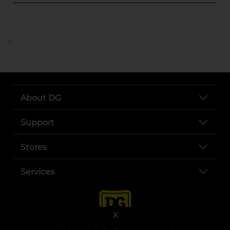
..
About DG
Support
Stores
Services
X