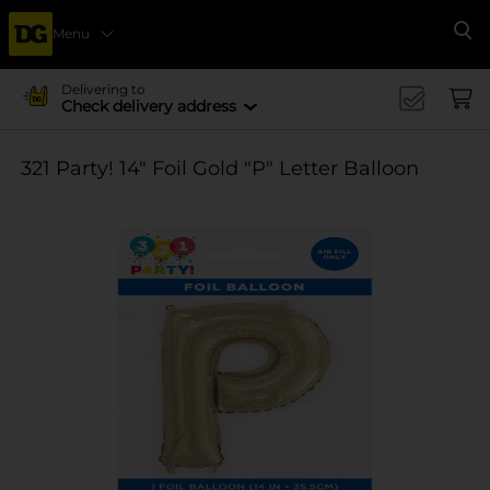
Menu
Se
Delivering to
Check delivery address
321 Party! 14" Foil Gold "P" Letter Balloon