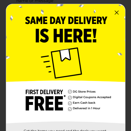
name or message
Combine with more gold party supplies
Product Details
Bring a pop of gold to your celebration with our foil
gold "P" letter balloon. This 14-inch foil balloon is
perfect for a graduation party, birthday party, or other
special event. Just inflate this letter p balloon with air
using a straw. Then, combine it on a string with more
of our gold letter balloons to spell out any message or
name. Your DIY letter balloon banner will look great
when hung behind a party table or as a photo booth
backdrop! Find more ways to style your space and
shop the rest of our gold party decorations.
Available
In Store
Brand
321 Party!
Product Form
Unit Size
Get the items you need and the deals you want,