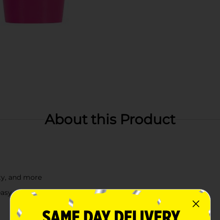
About this Product
rty, and more
easy