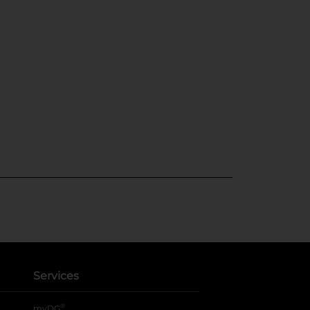
Services
®
myDG