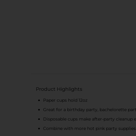
Product Highlights
Paper cups hold 12oz
Great for a birthday party, bachelorette pa
Disposable cups make after-party cleanup 
Combine with more hot pink party supplies