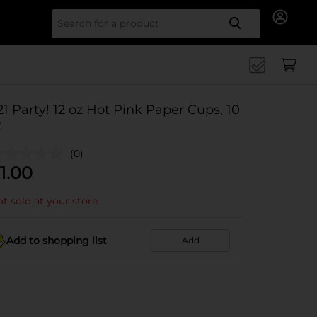
Search for
21 Party! 12 oz Hot Pink Paper Cups, 10
t
(0)
1.00
t sold at your store
Add to shopping list
Add