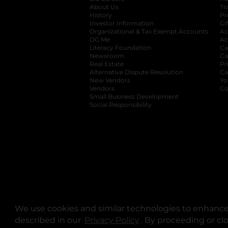
About Us
Tr
History
Pr
Investor Information
opens in a new ta
Gi
Organizational & Tax Exempt Accounts
open
Ac
DG Me
opens in a new tab
Ac
Literacy Foundation
opens in a new ta
Ca
Newsroom
opens in a new tab
Ca
Real Estate
opens in a new tab
Pr
Alternative Dispute Resolution
opens in a
Ca
New Vendors
opens in a new tab
Yo
Vendors
opens in a new tab
Co
Small Business Development
Social Responsibility
We use cookies and similar technologies to enhance 
described in our
Privacy Policy
opens in a new tab
. By proceeding or cl