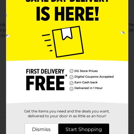
k paper cups. These 12-ounce paper cups are sure to look perfect
 your place settings, or leave them in a stack on your drink sta
corations.
Get the items you need and the deals you want,
Customer reviews
delivered to your door in as little as an hour!
Dismiss
Start Shopping