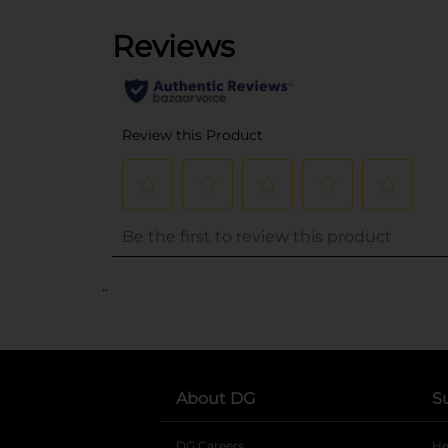
..
About DG
S
DG Careers
opens in a new tab
He