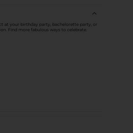
 at your birthday party, bachelorette party, or
tion. Find more fabulous ways to celebrate.