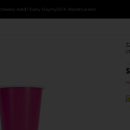
k
Weekly Ads
$1 Every Day
myDG® Wallet
Careers
3
c
$
No