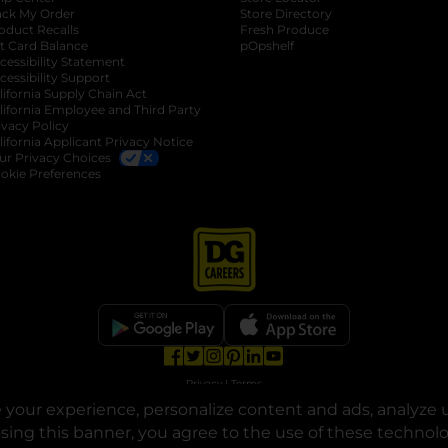
ack My Order
Store Directory
oduct Recalls
Fresh Produce
b
ft Card Balance
pOpshelf
opens in a new tab
s in a new tab
cessibility Statement
cessibility Support
opens in a new tab
b
lifornia Supply Chain Act
lifornia Employee and Third Party
ivacy Policy
 new tab
lifornia Applicant Privacy Notice
ur Privacy Choices
okie Preferences
opens in a new tab
opens in a new tab
opens in a new tab
opens in a new tab
opens in a new tab
opens in a new tab
Privacy
|
Terms
your experience, personalize content and ads, analyze u
© Copyright 2025. Dollar General Corporation. All rights reserved.
osing this banner, you agree to the use of these technol