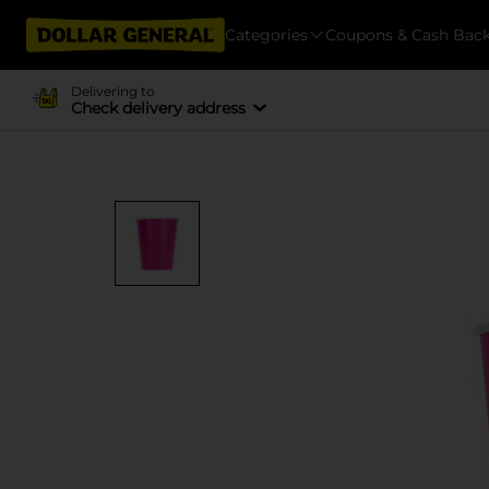
Categories
Coupons & Cash Bac
Delivering to
Check delivery address