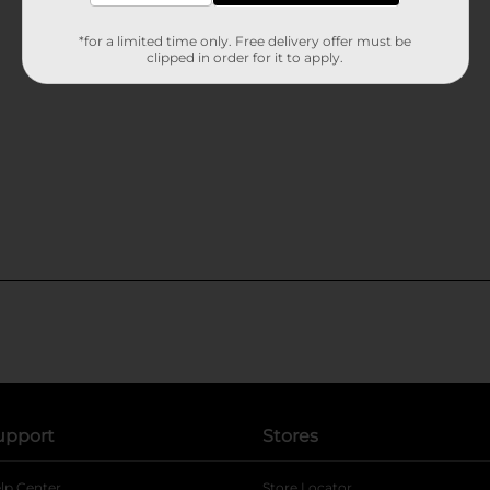
*for a limited time only. Free delivery offer must be
clipped in order for it to apply.
upport
Stores
lp Center
Store Locator