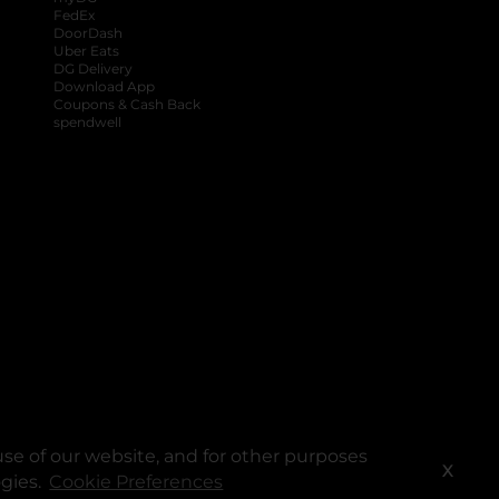
FedEx
DoorDash
Uber Eats
DG Delivery
Download App
Coupons & Cash Back
spendwell
se of our website, and for other purposes
X
ogies.
Cookie Preferences