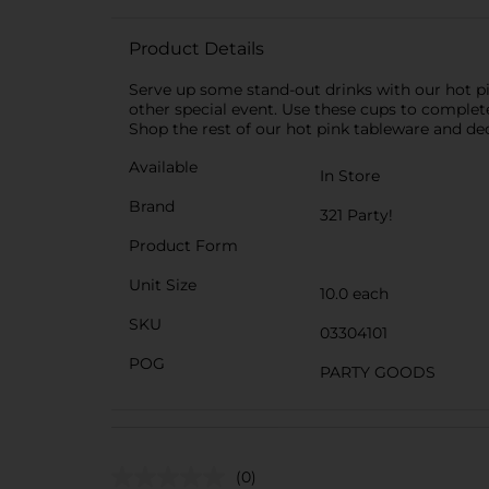
Product Details
Serve up some stand-out drinks with our hot pin
other special event. Use these cups to complete
Shop the rest of our hot pink tableware and de
Available
In Store
Brand
321 Party!
Product Form
Unit Size
10.0 each
SKU
03304101
POG
PARTY GOODS
(0)