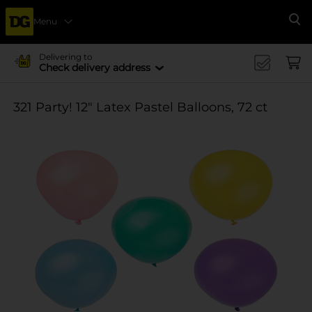
Menu
Se
Delivering to
Check delivery address
321 Party! 12" Latex Pastel Balloons, 72 ct