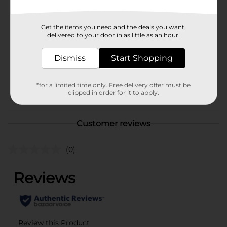
In Store
Brand
321 Party!
Get the items you need and the deals you want,
Product Form
delivered to your door in as little as an hour!
Unit Size
60.0 each
Dismiss
Start Shopping
SKU
25962301
*for a limited time only. Free delivery offer must be
PARTY BALLOONS/PARTY
POG
clipped in order for it to apply.
GOODS
Customer reviews
(0)