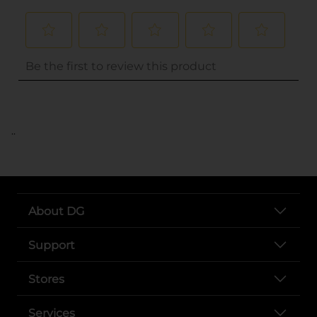
..
About DG
Support
Stores
Services