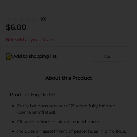
(0)
$
6.00
Not sold at your store
Add to shopping list
Add
About this Product
Product Highlights
Party balloons measure 12" when fully inflated
(come uninflated)
Fill with helium or air via a hand-pump
Includes an assortment of pastel hues in pink, blue,