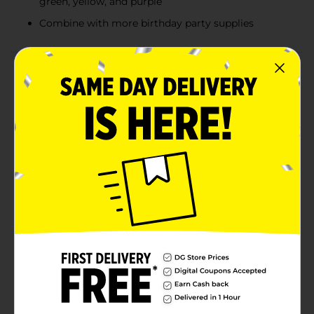
green, yellow, and purple
Combine with more birthday party supplies
Product Details
Decorate with pretty pops of color using our Assorted
Latex Pastel Balloons. These 12-inch latex balloons
come in an assortment of pastel colors, including pink,
blue, green, yellow, and purple. With 72 balloons in the
pack, you'll have plenty for decorating your birthday
party, baby shower, or other celebration! Inflate these
balloons with helium, and use curling ribbon to tie
them down to furniture or a balloon weight. Or, fill
them with air using a hand-pump, and scatter the
balloons around on the ground. Find more ways to
make your space look lovely and shop the rest of our
pastel party supplies.WARNING: CHOKING HAZARD -
Children under 8 yrs. can choke or suffocate on
uninflated or broken balloons. Adult supervision
required. Keep uninflated balloons from children.
Discard broken balloons at once.
Available