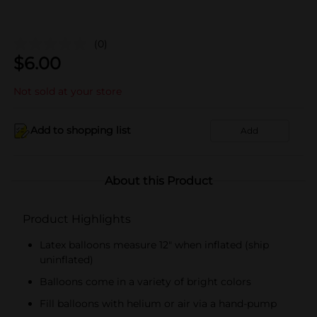
(0)
$
6.00
Not sold at your store
Add to shopping list
Add
About this Product
Product Highlights
Latex balloons measure 12" when inflated (ship
uninflated)
Balloons come in a variety of bright colors
Fill balloons with helium or air via a hand-pump