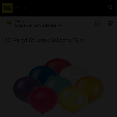
Menu
Se
Delivering to
Check delivery address
321 Party! 12" Latex Balloons, 72 ct