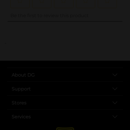
..
About DG
Support
Stores
Services