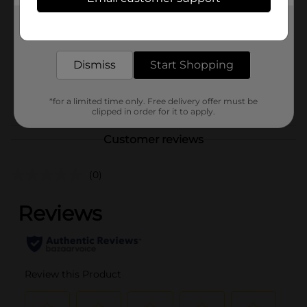
321 Party!
Product Form
Get the items you need and the deals you want,
delivered to your door in as little as an hour!
Unit Size
60.0 each
Dismiss
Start Shopping
SKU
25967001
POG
*for a limited time only. Free delivery offer must be
clipped in order for it to apply.
Customer reviews
(0)