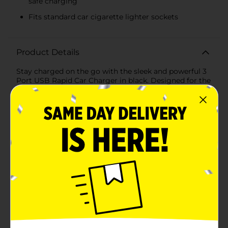
safe charging
Fits standard car cigarette lighter sockets
Product Details
Stay charged on the go with the sleek and powerful 3
Port USB Rapid Car Charger in black. Designed for the
modern traveler, this compact car charger is an
essential accessory for anyone who needs to keep
their devices powered up while driving.Featuring three
USB ports, this charger allows you to simultaneously
power up multiple devices at rapid speed, ensuring
that you and your passengers stay connected,
entertained, and ready for business at all times.
Whether you're charging smartphones, tablets, or
GPS devices, this charger has got you covered.The
intelligent charging technology adjusts the power
output to match the specific needs of each connected
device, maximizing charging efficiency and protecting
your electronics from overcharging and overheating.
Its high-quality construction and durable design mean
that this charger is built to withstand the rigors of
everyday use.The sleek black color of the charger is