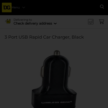
Menu
Se
Delivering to
Check delivery address
3 Port USB Rapid Car Charger, Black