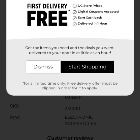
not only stylish but also discreet, blending seamlessly
with most car interiors. The charger fits into any
standard cigarette lighter socket and has a low-profile
design that minimizes clutter.Take advantage of the
convenience and speed of the 3 Port USB Rapid Car
Charger and never worry about running out of battery
while on the road. It's the perfect solution for busy
families, professionals, and anyone who values staying
Get the items you need and the deals you want,
powered up while traveling.
delivered to your door in as little as an hour!
Available
In Store
Dismiss
Start Shopping
Brand
Wireless Gear
Product Form
*for a limited time only. Free delivery offer must be
clipped in order for it to apply.
Unit Size
1.0 each
SKU
21210101
ELECTRONIC
POG
ACCESSORIES
Customer reviews