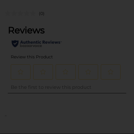
(0)
..