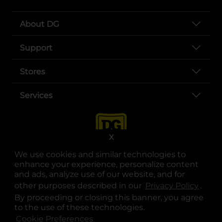
About DG
Support
Stores
Services
X
We use cookies and similar technologies to
enhance your experience, personalize content
and ads, analyze use of our website, and for
other purposes described in our
Privacy Policy
opens
.
opens in a new tab
opens in a new tab
opens in a new tab
opens in a new tab
opens in a new tab
opens in a new tab
Privacy
|
Terms
By proceeding or closing this banner, you agree
to the use of these technologies.
© Copyright 2025. Dollar General Corporation. All rights reserved.
Cookie Preferences