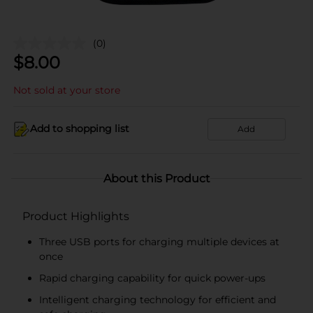
(0)
$
8.00
Not sold at your store
Add to shopping list
Add
About this Product
Product Highlights
Three USB ports for charging multiple devices at
once
Rapid charging capability for quick power-ups
Intelligent charging technology for efficient and