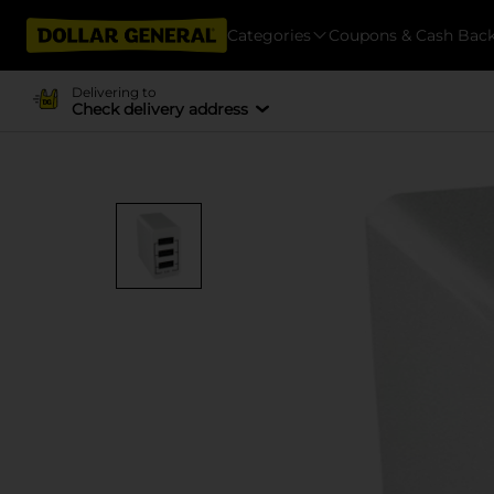
Categories
Coupons & Cash Bac
Delivering to
Check delivery address