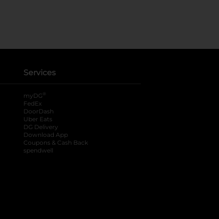
Services
®
myDG
FedEx
DoorDash
Uber Eats
DG Delivery
Download App
Coupons & Cash Back
spendwell