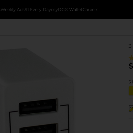
k
Weekly Ads
$1 Every Day
myDG® Wallet
Careers
3
$
5