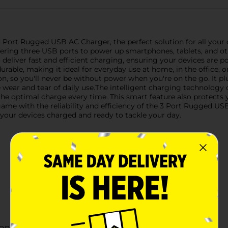
 Port Rugged USB AC Charger, the perfect solution for all your 
ffering three USB ports to power up smartphones, tablets, and 
 to deliver fast and efficient charging, ensuring your devices are 
urable, making it ideal for everyday use at home, in the office, o
on, so you'll never be without power when you're on the go. It pl
 wear and tear of daily use.The intelligent charging technology
the optimal charge every time. This smart feature also protects
e with the reliability and efficiency of the 3 Port Rugged USB A
 your devices charged and ready to tackle your day.