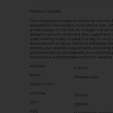
Product Details
Stay charged and ready for anything with the 3
designed for the modern, multi-device user, o
a total output of 3.1A, this AC charger is built
design is not only stylish but also rugged and d
sized, making it easy to pack in a bag or carry-
designed with a robust casing to withstand the
detects your device's requirements, providing 
and excessive current.Upgrade your charging gam
the practical and affordable choice for keeping
Available
In Store
Brand
Wireless Gear
Product Form
Unit Size
1.0 each
SKU
21212601
POG