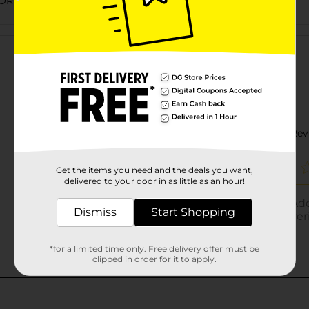
ORIES
Customer reviews
Get the items you need and the deals you want,
delivered to your door in as little as an hour!
Dismiss
Start Shopping
*for a limited time only. Free delivery offer must be
clipped in order for it to apply.