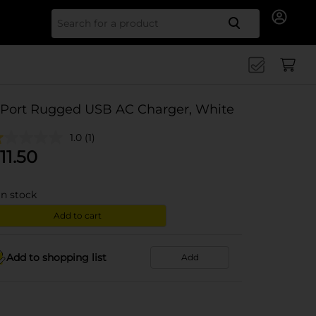
Search for
 Port Rugged USB AC Charger, White
1.0
(1)
11.50
in stock
Add to cart
Add to shopping list
Add