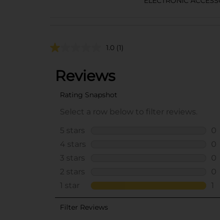
ELECTRONIC ACCESS
1.0
(1)