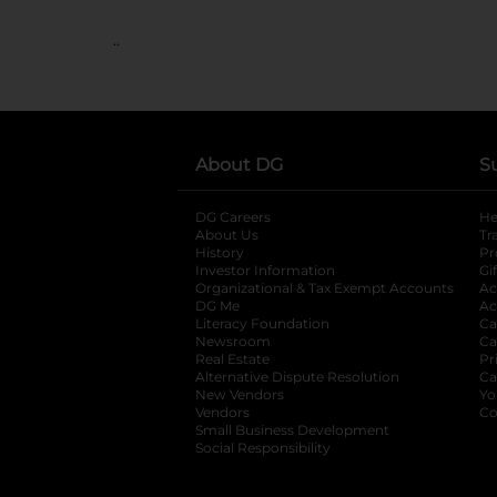
..
About DG
S
DG Careers
opens in a new tab
He
About Us
Tr
History
Pr
Investor Information
opens in a new ta
Gi
Organizational & Tax Exempt Accounts
open
Ac
DG Me
opens in a new tab
Ac
Literacy Foundation
opens in a new ta
Ca
Newsroom
opens in a new tab
Ca
Real Estate
opens in a new tab
Pr
Alternative Dispute Resolution
opens in a
Ca
New Vendors
opens in a new tab
Yo
Vendors
opens in a new tab
Co
Small Business Development
Social Responsibility