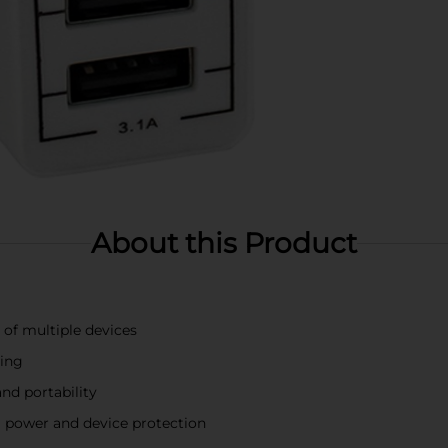
About this Product
of multiple devices
ging
nd portability
l power and device protection