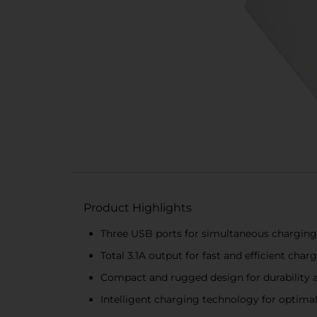
Product Highlights
Three USB ports for simultaneous charging 
Total 3.1A output for fast and efficient char
Compact and rugged design for durability a
Intelligent charging technology for optima