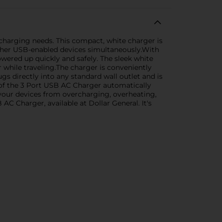
charging needs. This compact, white charger is
other USB-enabled devices simultaneously.With
powered up quickly and safely. The sleek white
r while traveling.The charger is conveniently
ugs directly into any standard wall outlet and is
 of the 3 Port USB AC Charger automatically
 your devices from overcharging, overheating,
C Charger, available at Dollar General. It's