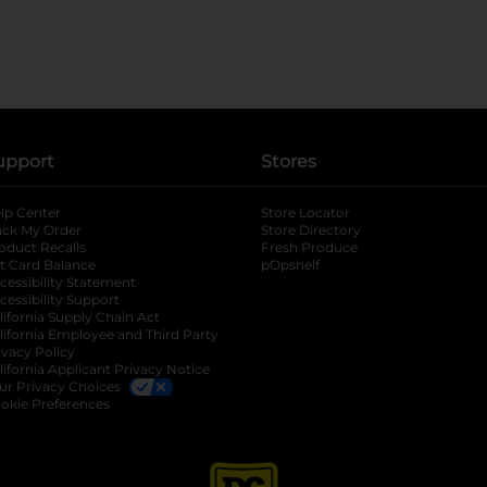
upport
Stores
lp Center
Store Locator
ack My Order
Store Directory
oduct Recalls
Fresh Produce
b
ft Card Balance
pOpshelf
opens in a new tab
s in a new tab
cessibility Statement
cessibility Support
opens in a new tab
b
lifornia Supply Chain Act
lifornia Employee and Third Party
ivacy Policy
 new tab
lifornia Applicant Privacy Notice
ur Privacy Choices
okie Preferences