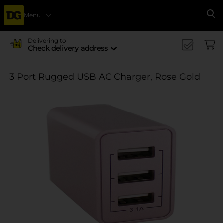
Menu
Se
Delivering to
Check delivery address
3 Port Rugged USB AC Charger, Rose Gold