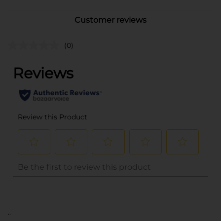
Customer reviews
(0)
..