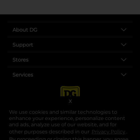
About DG
Support
Stores
Services
X
We use cookies and similar technologies to
enhance your experience, personalize content
and ads, analyze use of our website, and for
other purposes described in our
Privacy Policy
opens
.
opens in a new tab
opens in a new tab
opens in a new tab
opens in a new tab
opens in a new tab
opens in a new tab
Privacy
|
Terms
By proceeding or closing this banner, you agree