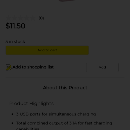
(0)
$
11.50
5
in stock
Add to cart
Add to shopping list
Add
About this Product
Product Highlights
3 USB ports for simultaneous charging
Total combined output of 3.1A for fast charging
capabilities