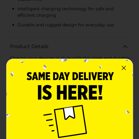
Intelligent charging technology for safe and
efficient charging
Durable and rugged design for everyday use
Product Details
Charge your devices in style with the sleek and durable
3 Port Rugged USB AC Charger in a stunning Rose
Gold finish. Designed for the tech-savvy user with
multiple gadgets, this robust charger offers the
convenience of charging three devices simultaneously
without sacrificing charging speed.The compact
design of this charger is perfect for home, office, or
travel use, easily fitting into any bag or carrying case.
With an overall 3.1A output, it's capable of delivering
efficient and rapid charging to your smartphones,
tablets, and other USB-powered devices.Each USB
port is engineered to recognize the connected device,
adjusting the current output to ensure safe and
optimal charging for each device. This intelligent
feature helps preserve the longevity of your