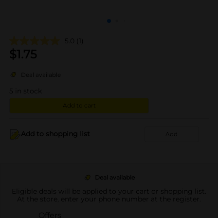
5.0
(1)
$
1.75
Deal available
5
in stock
Add to cart
Add to shopping list
Add
Deal available
Eligible deals will be applied to your cart or shopping list.
At the store, enter your phone number at the register.
Offers