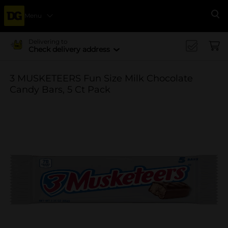
Menu
Se
Delivering to
Check delivery address
3 MUSKETEERS Fun Size Milk Chocolate
Candy Bars, 5 Ct Pack