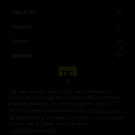
About DG
Support
Stores
Services
X
We use cookies and similar technologies to
enhance your experience, personalize content
and ads, analyze use of our website, and for
other purposes described in our
Privacy Policy
opens
.
opens in a new tab
opens in a new tab
opens in a new tab
opens in a new tab
opens in a new tab
opens in a new tab
Privacy
|
Terms
By proceeding or closing this banner, you agree
to the use of these technologies.
© Copyright 2025. Dollar General Corporation. All rights reserved.
Cookie Preferences