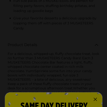
Fun size packs of 3 MUSKETEERS are perfect for
filling party favors, stuffing birthday piñatas, and
loading up goodie bags
Give your favorite desserts a delicious upgrade by
topping them off with pieces of 3 MUSKETEERS
Candy
Product Details
For a delicious, whipped-up, fluffy chocolate treat, look
no further than 3 MUSKETEERS Candy Bars! Each 3
MUSKETEERS Chocolate Bar features a light, fluffy,
whipped chocolate center coated in rich milk
chocolate. Yum!Sprinkle some fun into your candy
bowls with individually wrapped, fun size 3
MUSKETEERS – a bite of delicious, airy sweetness!
Keep a pack of these fluffy chocolate treats in your
desk for a scrumptious afternoon treat.Whether you
prefer them simply unwrapped or feel like getting
creative in the kitchen by incorporating them into
your favorite dessert recipes, these milk chocolate
bars are sure to enhance all of your sweet moments.