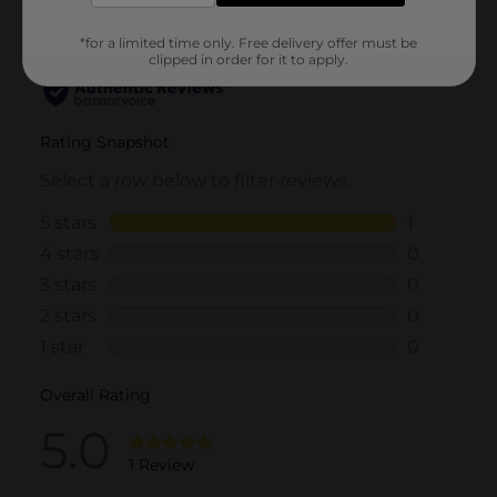
*for a limited time only. Free delivery offer must be
clipped in order for it to apply.