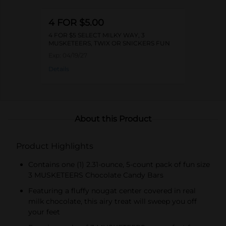
4 FOR $5.00
4 FOR $5 SELECT MILKY WAY, 3
MUSKETEERS, TWIX OR SNICKERS FUN
SIZE PACKS
Exp:
04/19/27
Details
About this Product
Product Highlights
Contains one (1) 2.31-ounce, 5-count pack of fun size
3 MUSKETEERS Chocolate Candy Bars
Featuring a fluffy nougat center covered in real
milk chocolate, this airy treat will sweep you off
your feet