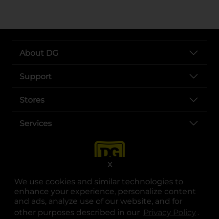
About DG
Support
Stores
Services
X
We use cookies and similar technologies to
enhance your experience, personalize content
and ads, analyze use of our website, and for
other purposes described in our
Privacy Policy
opens
.
opens in a new tab
opens in a new tab
opens in a new tab
opens in a new tab
opens in a new tab
opens in a new tab
Privacy
|
Terms