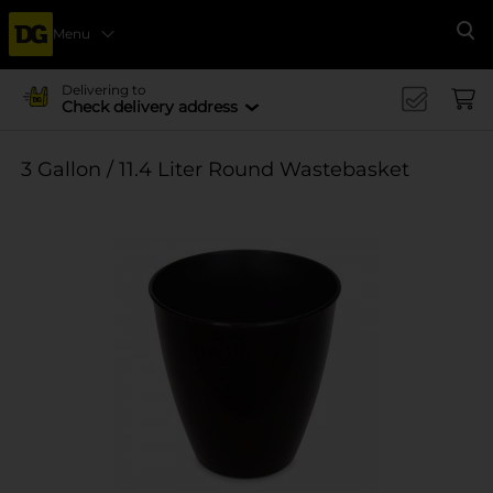
Menu
Se
Delivering to
Check delivery address
3 Gallon / 11.4 Liter Round Wastebasket