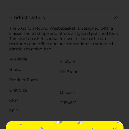
Product Details
The 3 Gallon Round Wastebasket is designed with a
classic round shape and offers a stylized polished look.
This wastebasket is ideal for use in the bathroom,
bedroom and office and accommodates a standard
plastic shopping bag.
Available
In Store
Brand
No Brand
Product Form
Unit Size
1.0 each
SKU
01154801
POG
Customer reviews