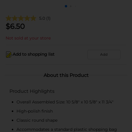
5.0
(1)
$
6.50
Not sold at your store
Add to shopping list
Add
About this Product
Product Highlights
Overall Assembled Size: 10 5/8" x 10 5/8" x 11 3/4"
High-polish finish
Classic round shape
Accommodates a standard plastic shopping bag