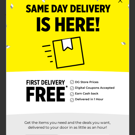
5.0
(1)
Get the items you need and the deals you want,
delivered to your door in as little as an hour!