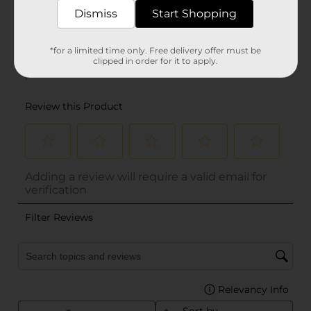
Dismiss
Start Shopping
*for a limited time only. Free delivery offer must be
clipped in order for it to apply.