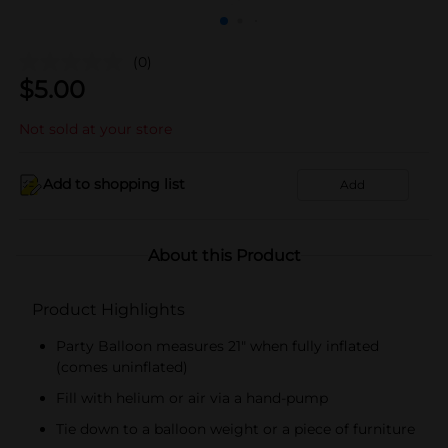
(0)
$
5.00
Not sold at your store
Add to shopping list
Add
About this Product
Product Highlights
Party Balloon measures 21" when fully inflated
(comes uninflated)
Fill with helium or air via a hand-pump
Tie down to a balloon weight or a piece of furniture