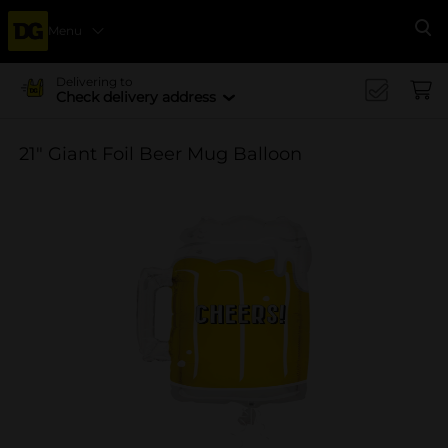
Menu
Se
Delivering to
Check delivery address
21" Giant Foil Beer Mug Balloon