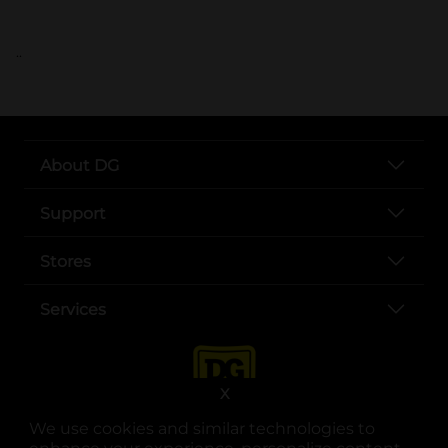
..
About DG
Support
Stores
Services
X
We use cookies and similar technologies to