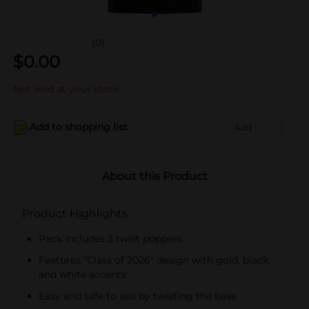
(0)
$
0.00
Not sold at your store
Add to shopping list
Add
About this Product
Product Highlights
Pack includes 3 twist poppers
Features "Class of 2026" design with gold, black,
and white accents
Easy and safe to use by twisting the base