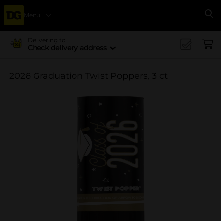
Menu
Se
Delivering to
Check delivery address
2026 Graduation Twist Poppers, 3 ct