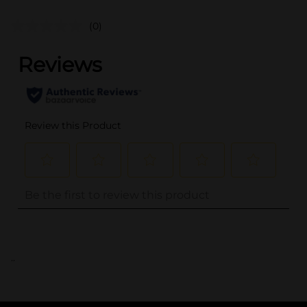
(0)
..