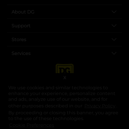
About DG
Support
Stores
Services
X
We use cookies and similar technologies to
enhance your experience, personalize content
and ads, analyze use of our website, and for
other purposes described in our
Privacy Policy
opens
.
opens in a new tab
opens in a new tab
opens in a new tab
opens in a new tab
opens in a new tab
opens in a new tab
Privacy
|
Terms
By proceeding or closing this banner, you agree
to the use of these technologies.
© Copyright 2025. Dollar General Corporation. All rights reserved.
Cookie Preferences