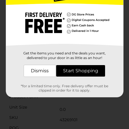
achievement of completing the academic
journey.Each prop is attached to a sturdy stick,
making them easy to hold and pose with. The
lightweight and durable construction ensures they can
be used throughout the entire event without any
hassle. These photo booth props are an excellent
addition to any graduation party, providing a fun way
for guests to commemorate the special day.Whether
you're hosting a large celebration or an intimate
gathering, the 2026 Graduation Photo Booth Props
Get the items you need and the deals you want,
are a must-have for capturing joyful moments and
delivered to your door in as little as an hour!
creating lasting memories. Celebrate the
achievements of the Class of 2026 with style and flair!
Dismiss
Start Shopping
Available
Brand
*for a limited time only. Free delivery offer must be
Unique Industries
clipped in order for it to apply.
Product Form
Unit Size
0.0
SKU
43269101
POG