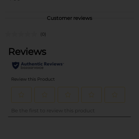
Customer reviews
(0)
..