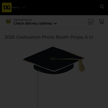
Menu
Se
Delivering to
Check delivery address
2026 Graduation Photo Booth Props, 6 ct