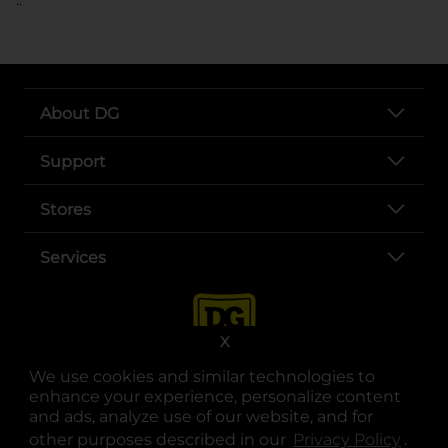
About DG
Support
Stores
Services
X
We use cookies and similar technologies to
enhance your experience, personalize content
and ads, analyze use of our website, and for
other purposes described in our
Privacy Policy
opens
.
opens in a new tab
opens in a new tab
opens in a new tab
opens in a new tab
opens in a new tab
opens in a new tab