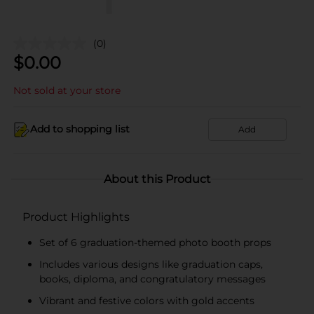
(0)
$
0.00
Not sold at your store
Add to shopping list
Add
About this Product
Product Highlights
Set of 6 graduation-themed photo booth props
Includes various designs like graduation caps,
books, diploma, and congratulatory messages
Vibrant and festive colors with gold accents