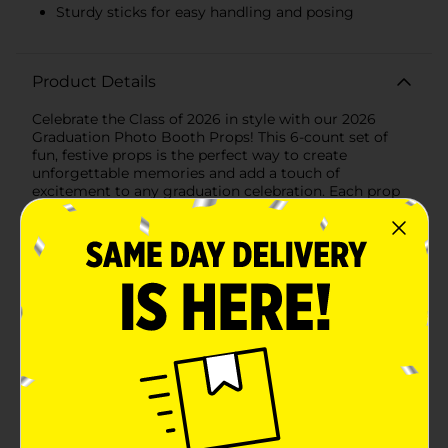
Sturdy sticks for easy handling and posing
Product Details
Celebrate the Class of 2026 in style with our 2026
Graduation Photo Booth Props! This 6-count set of
fun, festive props is the perfect way to create
unforgettable memories and add a touch of
excitement to any graduation celebration. Each prop
features vibrant designs and congratulatory messages
that are sure to bring smiles to the faces of your
graduates and guests.This set includes a variety of
graduation-themed props, such as:- A stack of books
with "Class of 2026", "Congrats", and "You Did It!"
written in bold, celebratory fonts.- A classic black and
white graduation cap with a golden tassel,
symbolizing the culmination of years of hard work.-
Another graduation cap design in striking black with a
golden tassel, perfect for a more elegant look.- A
"Class of 2026" badge that proudly showcases the
graduating year.- A star-shaped prop with "Congrats
Grad" for a touch of sparkle and excitement.- A
diploma roll tied with a ribbon, representing the