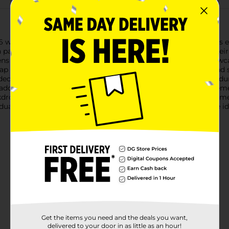
6 with our stunning Graduation Foil Fringe Banner Décor! This e
n party or event, making your graduate feel extra special on thei
stens and shines, creating a festive atmosphere. The design show
 icons, all set against a sleek black background. The gold and 
ecoration.Crafted from high-quality materials, this banner is d
e adds a dynamic element, catching the light and adding movemen
kdrop for photo opportunities, ensuring your celebration is as 
duation Foil Fringe Banner Décor from Dollar General. It's the i
Get the items you need and the deals you want,
delivered to your door in as little as an hour!