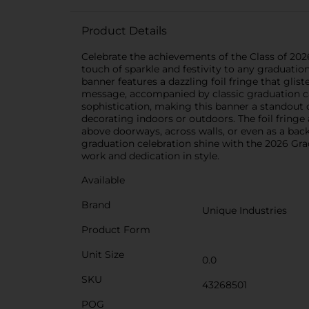
Product Details
Celebrate the achievements of the Class of 202
touch of sparkle and festivity to any graduatio
banner features a dazzling foil fringe that gli
message, accompanied by classic graduation cap
sophistication, making this banner a standout d
decorating indoors or outdoors. The foil fring
above doorways, across walls, or even as a bac
graduation celebration shine with the 2026 Gra
work and dedication in style.
Available
Brand
Unique Industries
Product Form
Unit Size
0.0
SKU
43268501
POG