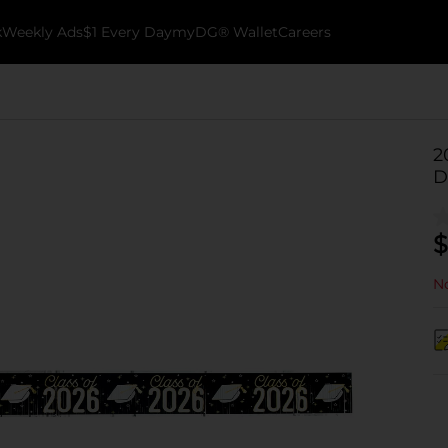
k
Weekly Ads
$1 Every Day
myDG® Wallet
Careers
2
D
$
No