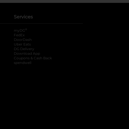
Services
®
myDG
FedEx
DoorDash
Uber Eats
DG Delivery
Download App
Coupons & Cash Back
spendwell