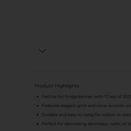
Product Highlights
Festive foil fringe banner with "Class of 2
Features elegant gold and silver accents wi
Durable and easy to hang for indoor or out
Perfect for decorating doorways, walls, or 