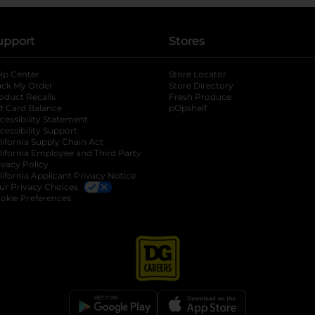
upport
Stores
lp Center
Store Locator
ack My Order
Store Directory
oduct Recalls
Fresh Produce
b
ft Card Balance
pOpshelf
opens in a new tab
s in a new tab
cessibility Statement
cessibility Support
opens in a new tab
b
lifornia Supply Chain Act
lifornia Employee and Third Party
ivacy Policy
 new tab
lifornia Applicant Privacy Notice
ur Privacy Choices
okie Preferences