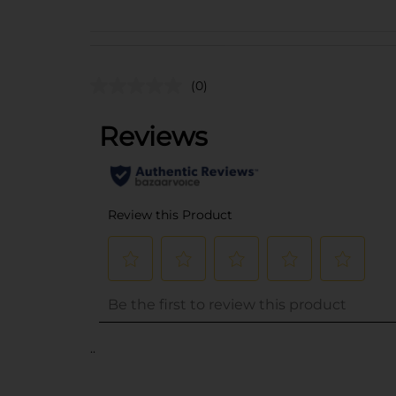
(0)
..