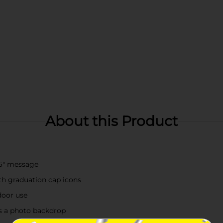
About this Product
026" message
th graduation cap icons
door use
as a photo backdrop