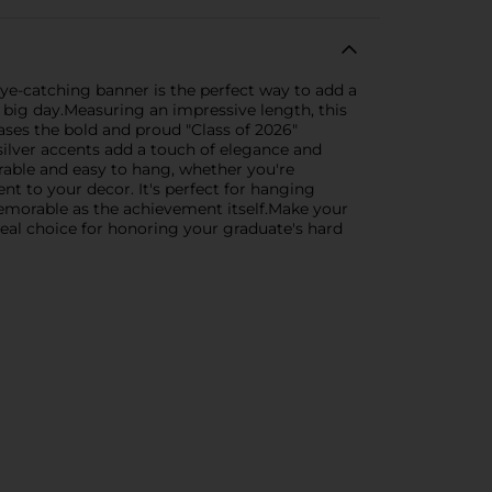
ye-catching banner is the perfect way to add a
r big day.Measuring an impressive length, this
cases the bold and proud "Class of 2026"
silver accents add a touch of elegance and
urable and easy to hang, whether you're
t to your decor. It's perfect for hanging
memorable as the achievement itself.Make your
deal choice for honoring your graduate's hard