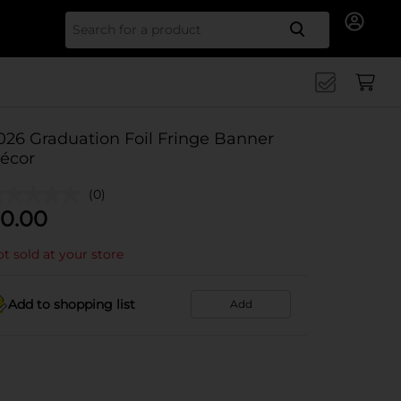
Search for
026 Graduation Foil Fringe Banner
écor
(0)
0.00
t sold at your store
Add to shopping list
Add