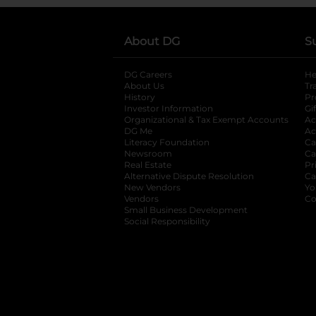
About DG
S
DG Careers
opens in a new tab
He
About Us
Tr
History
Pr
Investor Information
opens in a new ta
Gi
Organizational & Tax Exempt Accounts
open
Ac
DG Me
opens in a new tab
Ac
Literacy Foundation
opens in a new ta
Ca
Newsroom
opens in a new tab
Ca
Real Estate
opens in a new tab
Pr
Alternative Dispute Resolution
opens in a
Ca
New Vendors
opens in a new tab
Yo
Vendors
opens in a new tab
Co
Small Business Development
Social Responsibility