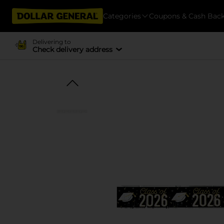
Categories
Coupons & Cash Bac
Delivering to
Check delivery address