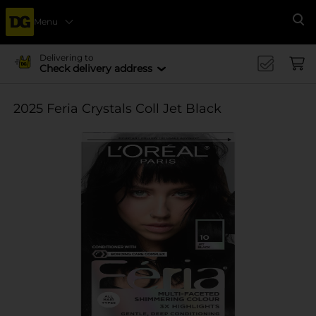
Menu
Se
Delivering to
Check delivery address
2025 Feria Crystals Coll Jet Black