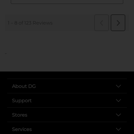
..
About DG
Support
Stores
Services