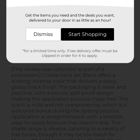
Get the items you need and the deals you want,
delivered to your door in as little as an hour!
Dismiss
Start Shopping
*for a limited time only. Free delivery offer must be
clipped in order for it to apply.