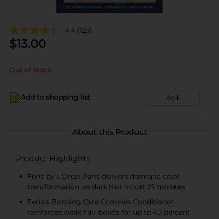
4.4
(123)
$
13.00
Out of stock
Add to shopping list
Add
About this Product
Product Highlights
Feria by L'Oreal Paris delivers dramatic color
transformation on dark hair in just 25 minutes
Feria's Bonding Care Complex Conditioner
reinforces weak hair bonds for up to 40 percent