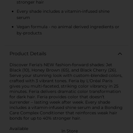
stronger hair
Every shade includes a vitamin-infused shine
serum
Vegan formula - no animal derived ingredients or
by-products
Product Details
Discover Feria's NEW fashion-forward shades: Jet
Black (10), Honey Brown (65), and Black Cherry (26).
Serve your stunning look with custom-blended colors,
crafted with 3 vibrant tones. Feria by L'Oréal Paris
gives you multi-faceted, striking color vibrancy in 25
minutes. Feria delivers dramatic color transformation
for dark hair. Feria provides color that doesn’t
surrender – lasting week after week. Every shade
includes a vitamin-infused shine serum and a Bonding
Care Complex Conditioner that reinforces weak hair
bonds for up to 40% stronger hair.
Available
In Store