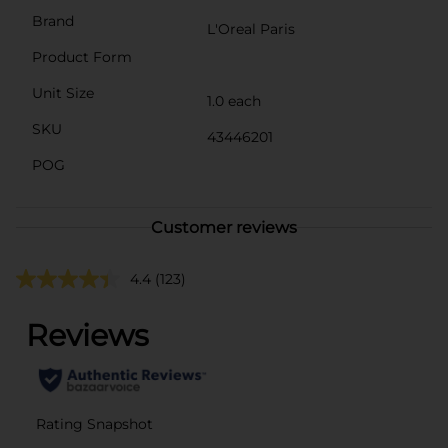
Brand
L'Oreal Paris
Product Form
Unit Size
1.0 each
SKU
43446201
POG
Customer reviews
4.4
(123)