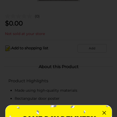
(0)
$
0.00
Not sold at your store
Add to shopping list
Add
About this Product
Product Highlights
Made using high-quality materials
Rectangular door poster
Easy to place
Perfect for graduation parties