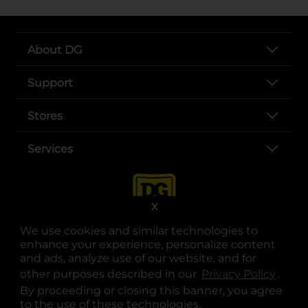
About DG
Support
Stores
Services
X
We use cookies and similar technologies to
enhance your experience, personalize content
and ads, analyze use of our website, and for
other purposes described in our
Privacy Policy
opens
.
opens in a new tab
opens in a new tab
opens in a new tab
opens in a new tab
opens in a new tab
opens in a new tab
Privacy
|
Terms
By proceeding or closing this banner, you agree
to the use of these technologies.