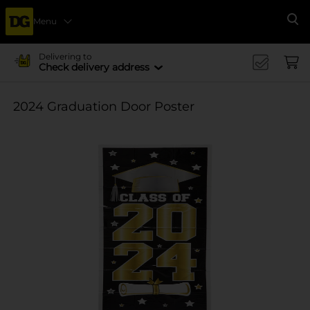
Menu
Se
Delivering to
Check delivery address
2024 Graduation Door Poster