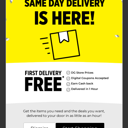
Product Details
Express pride for your graduate with this 2024
Graduation Door Poster. This elegant black-colored
poster features the word 'Class of 2024' in a beautiful
font with a mortarboard, diploma, and star motifs on
it. It is suitable for any door type to bring the perfect
welcoming flair.
Available
Brand
Unique Industries
Product Form
Unit Size
0.0
SKU
37649401
Get the items you need and the deals you want,
POG
delivered to your door in as little as an hour!