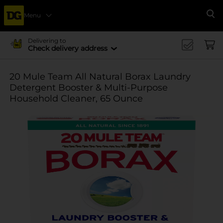
Menu
Se
Delivering to
Check delivery address
20 Mule Team All Natural Borax Laundry
Detergent Booster & Multi-Purpose
Household Cleaner, 65 Ounce