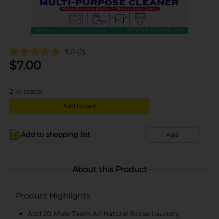
5.0
(2)
$
7.00
2
in stock
Add to cart
Add to shopping list
Add
About this Product
Product Highlights
Add 20 Mule Team All Natural Borax Laundry