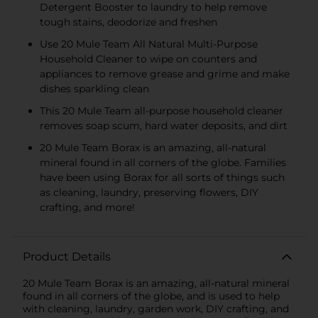
Detergent Booster to laundry to help remove
tough stains, deodorize and freshen
Use 20 Mule Team All Natural Multi-Purpose
Household Cleaner to wipe on counters and
appliances to remove grease and grime and make
dishes sparkling clean
This 20 Mule Team all-purpose household cleaner
removes soap scum, hard water deposits, and dirt
20 Mule Team Borax is an amazing, all-natural
mineral found in all corners of the globe. Families
have been using Borax for all sorts of things such
as cleaning, laundry, preserving flowers, DIY
crafting, and more!
Product Details
20 Mule Team Borax is an amazing, all-natural mineral
found in all corners of the globe, and is used to help
with cleaning, laundry, garden work, DIY crafting, and