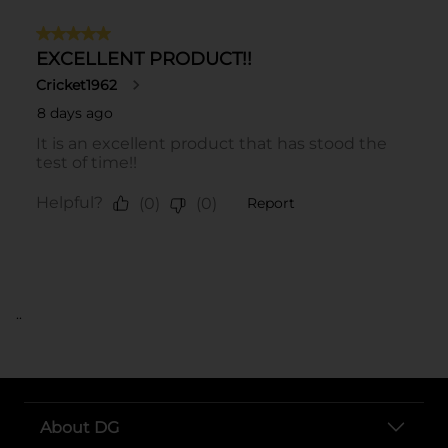
..
About DG