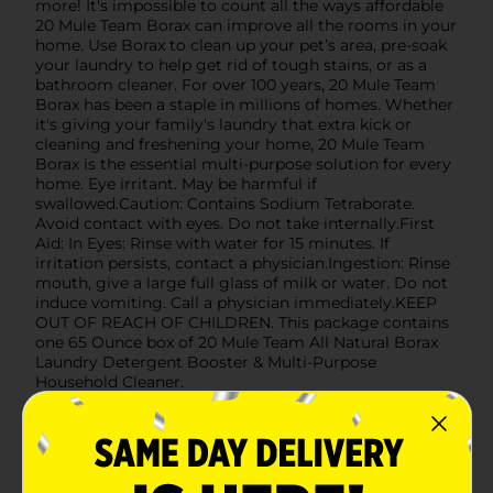
more! It's impossible to count all the ways affordable
20 Mule Team Borax can improve all the rooms in your
home. Use Borax to clean up your pet’s area, pre-soak
your laundry to help get rid of tough stains, or as a
bathroom cleaner. For over 100 years, 20 Mule Team
Borax has been a staple in millions of homes. Whether
it's giving your family's laundry that extra kick or
cleaning and freshening your home, 20 Mule Team
Borax is the essential multi-purpose solution for every
home. Eye irritant. May be harmful if
swallowed.Caution: Contains Sodium Tetraborate.
Avoid contact with eyes. Do not take internally.First
Aid: In Eyes: Rinse with water for 15 minutes. If
irritation persists, contact a physician.Ingestion: Rinse
mouth, give a large full glass of milk or water. Do not
induce vomiting. Call a physician immediately.KEEP
OUT OF REACH OF CHILDREN. This package contains
one 65 Ounce box of 20 Mule Team All Natural Borax
Laundry Detergent Booster & Multi-Purpose
Household Cleaner.
Available
In Store
Brand
Borax