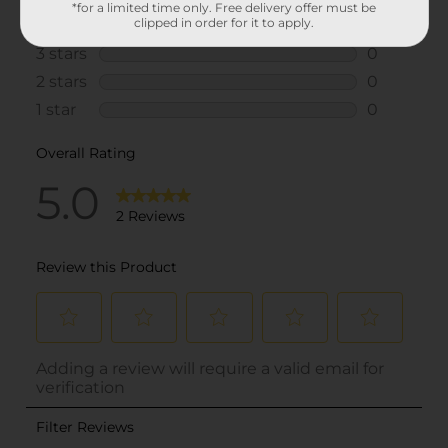
*for a limited time only. Free delivery offer must be
clipped in order for it to apply.