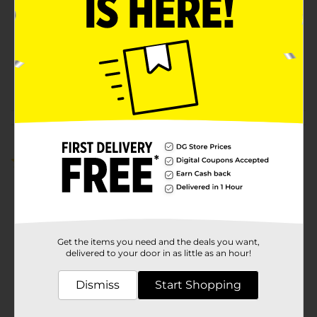
Product Form
Unit Size
65.0 ounce
SKU
10349901
POG
Customer reviews
5.0
(2)
Get the items you need and the deals you want,
delivered to your door in as little as an hour!
Dismiss
Start Shopping