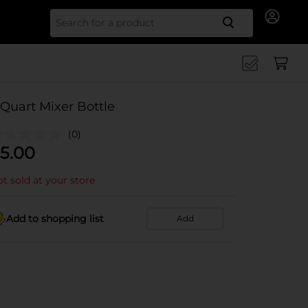
Search for
 Quart Mixer Bottle
(0)
5.00
t sold at your store
Add to shopping list
Add