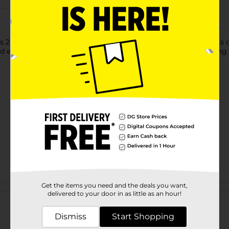
2-quart (1.9 L) mixer bottle is perfect for juice, iced tea, spor
d easy pouring. Made from durable plastic, it offers long-lasting
Get the items you need and the deals you want,
Customer reviews
delivered to your door in as little as an hour!
Dismiss
Start Shopping