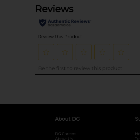
..
About DG
S
DG Careers
opens in a new tab
He
About Us
Tr