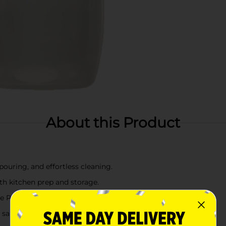
About this Product
ouring, and effortless cleaning.
th kitchen prep and storage.
e PP material.
 sauces, or beverages.