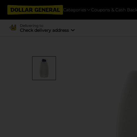
Categories
Coupons & Cash Bac
Delivering to
Check delivery address