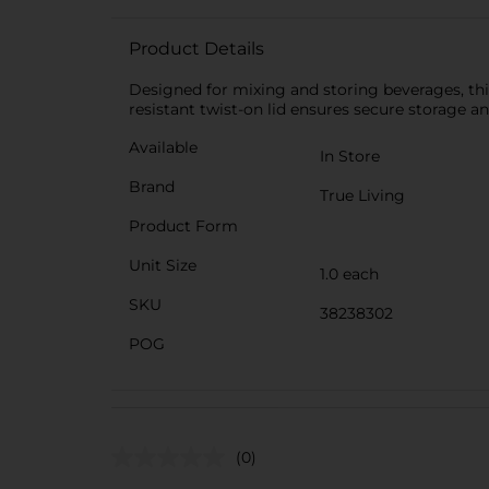
Product Details
Designed for mixing and storing beverages, this 
resistant twist-on lid ensures secure storage an
Available
In Store
Brand
True Living
Product Form
Unit Size
1.0 each
SKU
38238302
POG
(0)