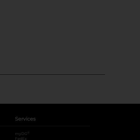
Services
®
myDG
FedEx