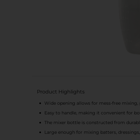
Product Highlights
Wide opening allows for mess-free mixing, p
Easy to handle, making it convenient for bo
The mixer bottle is constructed from durabl
Large enough for mixing batters, dressings,