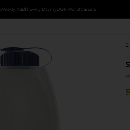
k
Weekly Ads
$1 Every Day
myDG® Wallet
Careers
2
$
No