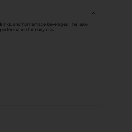
ts drinks, and homemade beverages. The leak-
 performance for daily use.