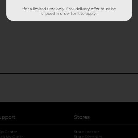
*for a limited time only. Free delivery offer must be
clipped in order for it to apply.
upport
Stores
lp Center
Store Locator
ack My Order
Store Directory