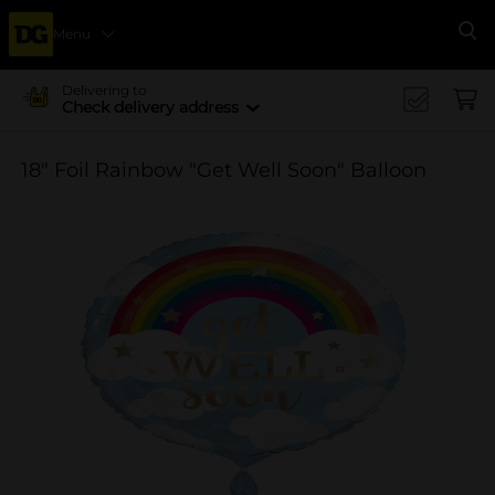
Menu
Se
Delivering to
Check delivery address
18" Foil Rainbow "Get Well Soon" Balloon