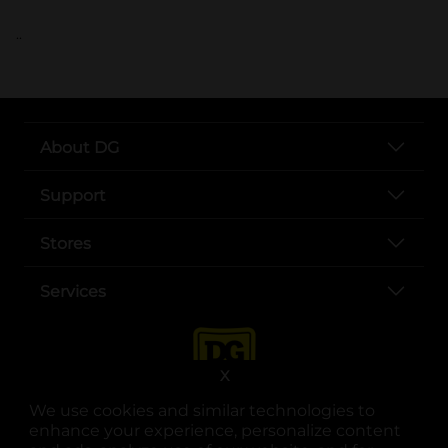
..
About DG
Support
Stores
Services
X
We use cookies and similar technologies to
enhance your experience, personalize content