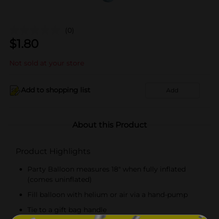
(0)
$
1.80
Not sold at your store
Add to shopping list
Add
About this Product
Product Highlights
Party Balloon measures 18" when fully inflated
(comes uninflated)
Fill balloon with helium or air via a hand-pump
Tie to a gift bag handle