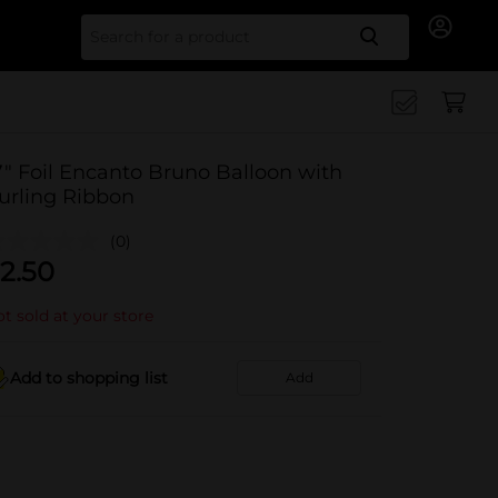
Search for
7" Foil Encanto Bruno Balloon with
urling Ribbon
(0)
2.50
t sold at your store
Add to shopping list
Add