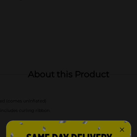
About this Product
ted (comes uninflated)
 includes curling ribbon