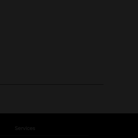
Services