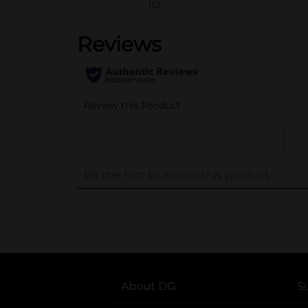
(0)
..
About DG
S