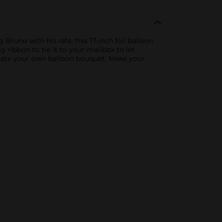
Bruno with his rats, this 17-inch foil balloon
g ribbon to tie it to your mailbox to let
reate your own balloon bouquet. Make your