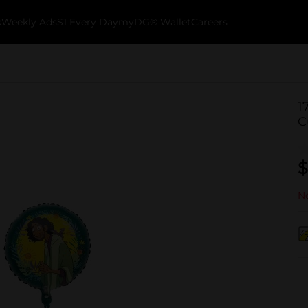
k
Weekly Ads
$1 Every Day
myDG® Wallet
Careers
1
C
$
No