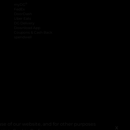
®
myDG
FedEx
DoorDash
Uber Eats
DG Delivery
Download App
Coupons & Cash Back
spendwell
se of our website, and for other purposes
X