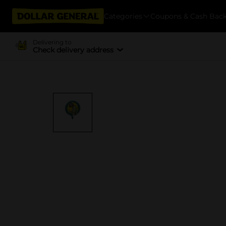
Categories
Coupons & Cash Bac
Delivering to
Check delivery address