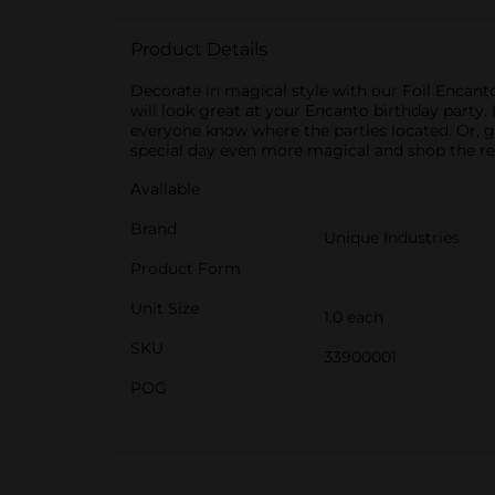
Product Details
Decorate in magical style with our Foil Encanto
will look great at your Encanto birthday party. 
everyone know where the parties located. Or, 
special day even more magical and shop the re
Available
Brand
Unique Industries
Product Form
Unit Size
1.0 each
SKU
33900001
POG