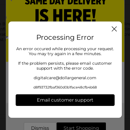
 Bruno Balloon with Curling Ribbon. Featuring the future-telling 
Inflate this party balloon with helium and use the included curlin
grab some more balloons and tie them to a balloon weight to c
Processing Error
st of our Encanto themed party supplies.
An error occured while processing your request.
You may try again in a few minutes.
If the problem persists, please email customer
support with the error code.
digitalcare@dollargeneral.com
d8f93732fbaf360d0b1face48cfb4b68
Email customer support
Get the items you need and the deals you want,
delivered to your door in as little as an hour!
Customer reviews
Dismiss
Start Shopping