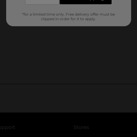
*for a limited time only. Free delivery offer must be
clipped in order for it to apply.
upport
Stores