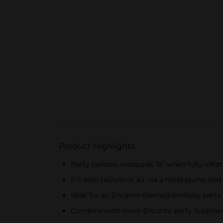
Product Highlights
Party balloon measures 18" when fully infla
Fill with helium or air via a hand-pump and
Ideal for an Encanto themed birthday party
Combine with more Encanto party supplies