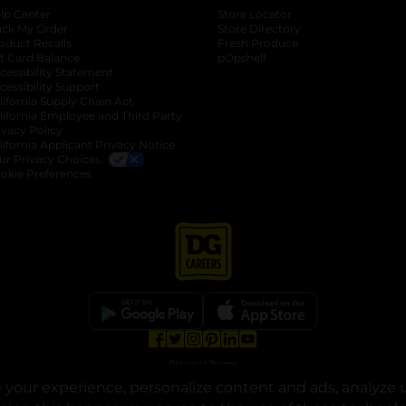
lp Center
Store Locator
ack My Order
Store Directory
oduct Recalls
Fresh Produce
b
ft Card Balance
pOpshelf
opens in a new tab
s in a new tab
cessibility Statement
cessibility Support
opens in a new tab
b
lifornia Supply Chain Act
lifornia Employee and Third Party
ivacy Policy
 new tab
lifornia Applicant Privacy Notice
ur Privacy Choices
okie Preferences
opens in a new tab
opens in a new tab
opens in a new tab
opens in a new tab
opens in a new tab
opens in a new tab
Privacy
|
Terms
your experience, personalize content and ads, analyze u
© Copyright 2025. Dollar General Corporation. All rights reserved.