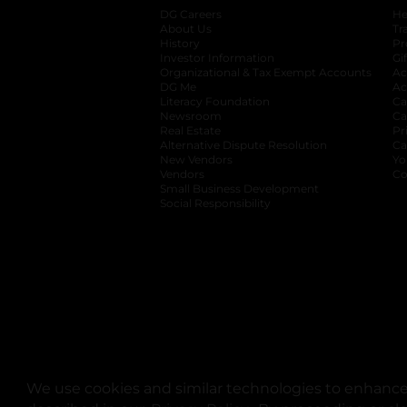
DG Careers
opens in a new tab
He
About Us
Tr
History
Pr
Investor Information
opens in a new ta
Gi
Organizational & Tax Exempt Accounts
open
Ac
DG Me
opens in a new tab
Ac
Literacy Foundation
opens in a new ta
Ca
Newsroom
opens in a new tab
Ca
Real Estate
opens in a new tab
Pr
Alternative Dispute Resolution
opens in a
Ca
New Vendors
opens in a new tab
Yo
Vendors
opens in a new tab
Co
Small Business Development
Social Responsibility
We use cookies and similar technologies to enhance 