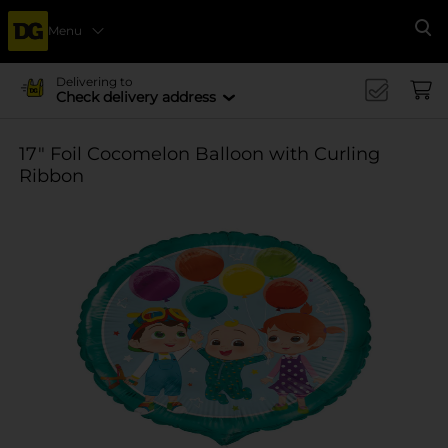
Menu
Se
Delivering to
Check delivery address
17" Foil Cocomelon Balloon with Curling
Ribbon