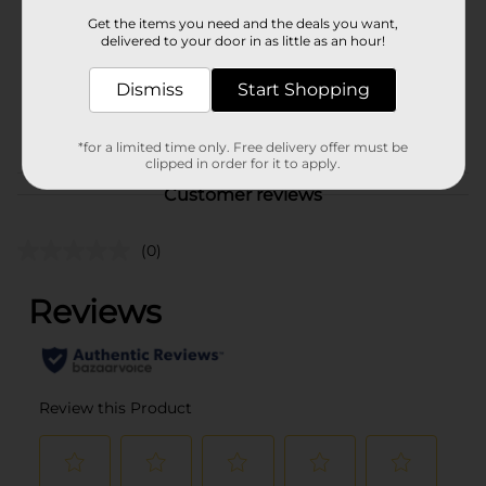
Product Form
Get the items you need and the deals you want,
delivered to your door in as little as an hour!
Unit Size
1.0 each
SKU
Dismiss
Start Shopping
31334101
POG
BALLOON
*for a limited time only. Free delivery offer must be
clipped in order for it to apply.
Customer reviews
(0)