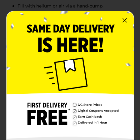
Fill with helium or air via a hand-pump.
Fun for a Cocomelon-themed birthday party
Combine with more Cocomelon party supplies.
Product Details
Decorate for your little ones birthday with our Foil
Cocomelon Balloon with Curling Ribbon. Featuring
Baby JJ, YoYo, and TomTom, this 17-inch foil balloon is
an adorable addition to your Cocomelon birthday
party. Simply inflate this balloon with helium and tie it
down to a piece of furniture with the included curling
ribbon. You can even add some more balloons to
create your own birthday balloon bouquet. Discover
more fun ways to celebrate your little ones and shop
the rest of our Cocomelon themed party supplies.
Available
Brand
Unique Industries