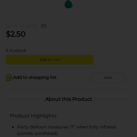
(0)
$
2.50
5
in stock
Add to cart
Add to shopping list
Add
About this Product
Product Highlights
Party Balloon measures 17" when fully inflated
(comes uninflated).