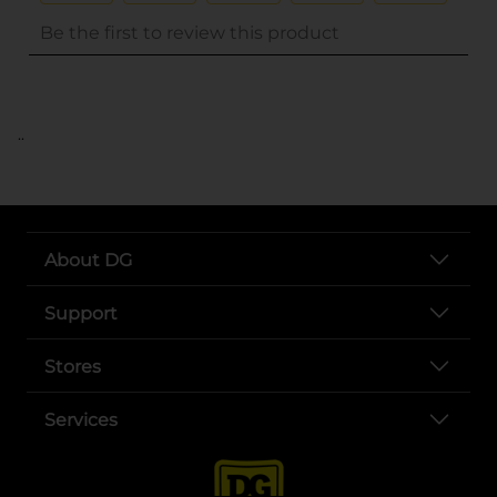
..
About DG
Support
Stores
Services