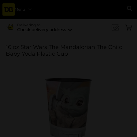
Menu
Se
Delivering to
Check delivery address
16 oz Star Wars The Mandalorian The Child
Baby Yoda Plastic Cup