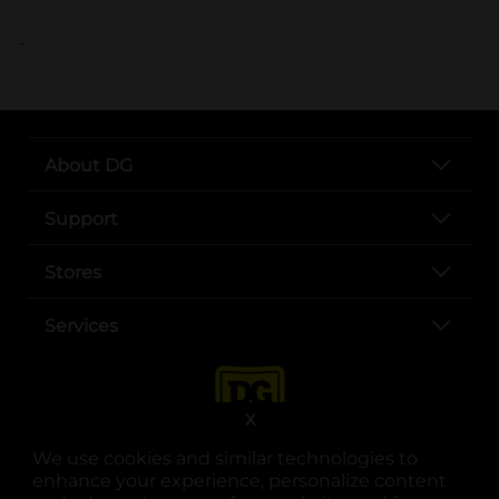
..
About DG
Support
Stores
Services
X
We use cookies and similar technologies to
enhance your experience, personalize content