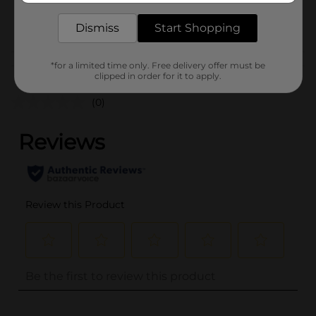
24854301
POG
Dismiss
Start Shopping
Customer reviews
*for a limited time only. Free delivery offer must be
clipped in order for it to apply.
(0)