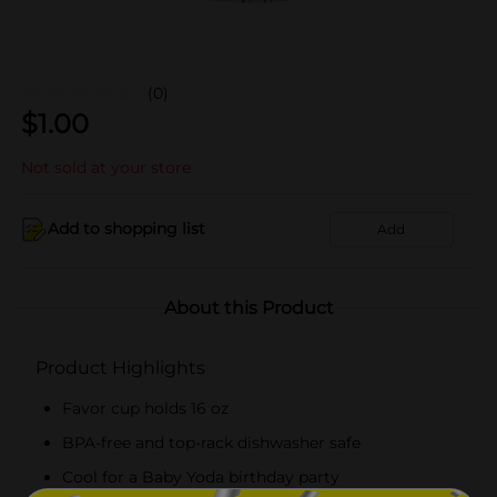
(0)
$
1.00
Not sold at your store
Add to shopping list
Add
About this Product
Product Highlights
Favor cup holds 16 oz
BPA-free and top-rack dishwasher safe
Cool for a Baby Yoda birthday party