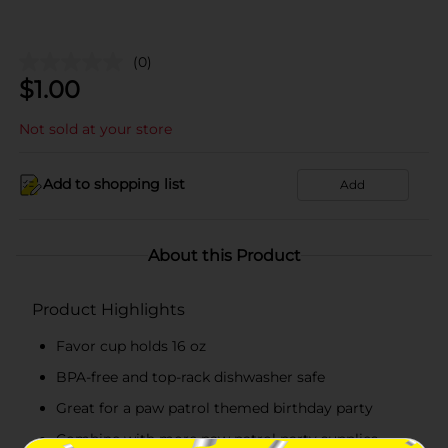
(0)
$
1.00
Not sold at your store
Add to shopping list
Add
About this Product
Product Highlights
Favor cup holds 16 oz
BPA-free and top-rack dishwasher safe
Great for a paw patrol themed birthday party
Combine with more paw patrol party supplies