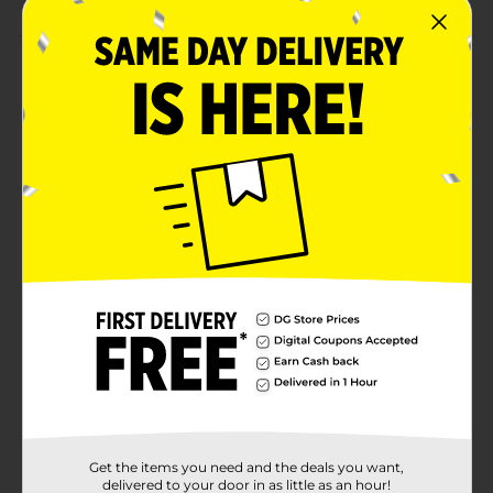
Product Details
Sip on drinks in between party adventures with our
PAW Patrol Plastic Cup. Featuring adorable doodle
designs and the PAW Patrol crew, this 16-ounce
stadium cup is perfect for your PAW Patrol birthday
party. Use this cup to serve drinks to the guest-of-
honor; or, buy one for everyone! This cup also makes
for a great party favor, so you can pop it into a goodie
bag to send home with a guest. Celebrate with more
K9 style and shop the rest of our PAW patrol themed
party supplies today.
Available
Brand
Licensed
Product Form
Unit Size
1.0 each
Get the items you need and the deals you want,
SKU
delivered to your door in as little as an hour!
15249911