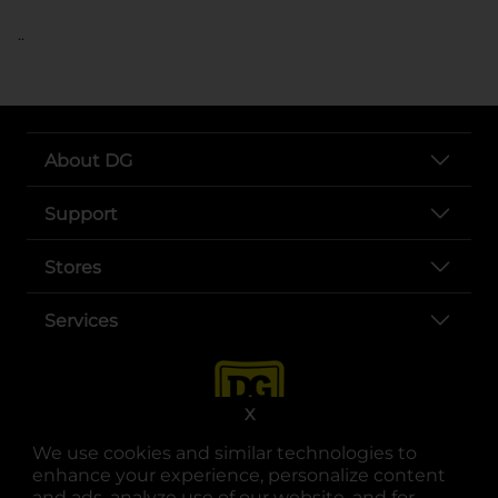
..
About DG
Support
Stores
Services
X
We use cookies and similar technologies to
enhance your experience, personalize content
and ads, analyze use of our website, and for