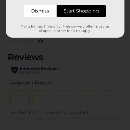
POG
Dismiss
Start Shopping
Customer reviews
*for a limited time only. Free delivery offer must be
clipped in order for it to apply.
(0)