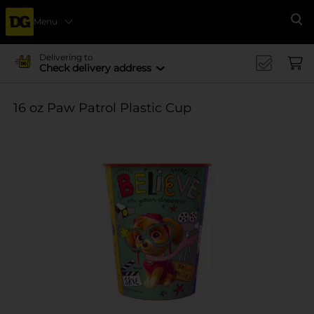
Menu
Se
Delivering to
Check delivery address
16 oz Paw Patrol Plastic Cup