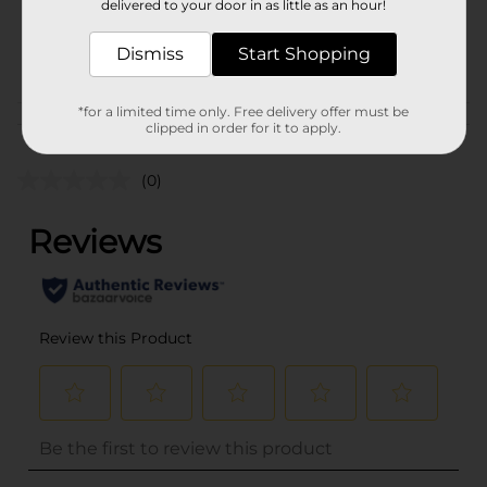
delivered to your door in as little as an hour!
SKU
34994001
Dismiss
Start Shopping
POG
*for a limited time only. Free delivery offer must be
Customer reviews
clipped in order for it to apply.
(0)