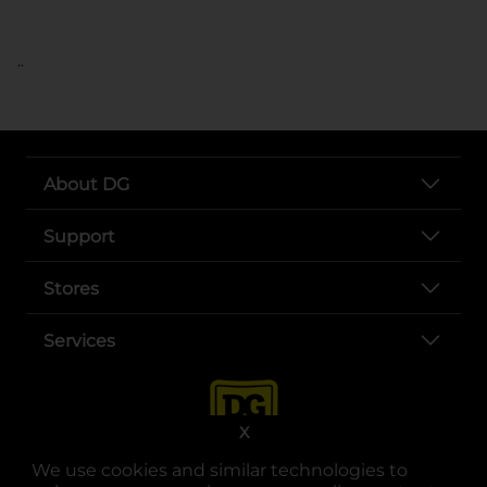
..
About DG
Support
Stores
Services
X
We use cookies and similar technologies to