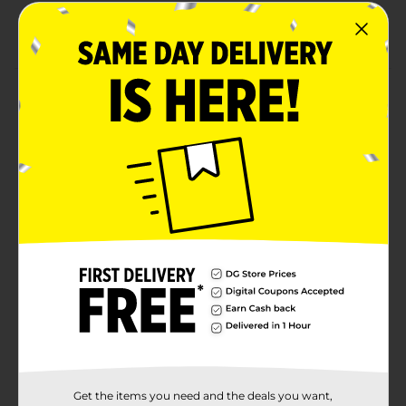
Combine with more All-American Patriotic party
supplies.
Product Details
Sip drinks in star-spangled style with our All-American
Patriotic Plastic Cups. With “USA” text surrounded by
stars, these 16-ounce party cups are the perfect
addition to your Fourth of July party or Memorial Day
party. Use these cups to complete your place settings,
or put them in a stack next to your drink station for
easy grabbing. Looking for more ways to deck your
celebration out in stars? Shop the rest of our patriotic
party supplies.
Available
Brand
Unique Industries
Product Form
Unit Size
8.0 each
Get the items you need and the deals you want,