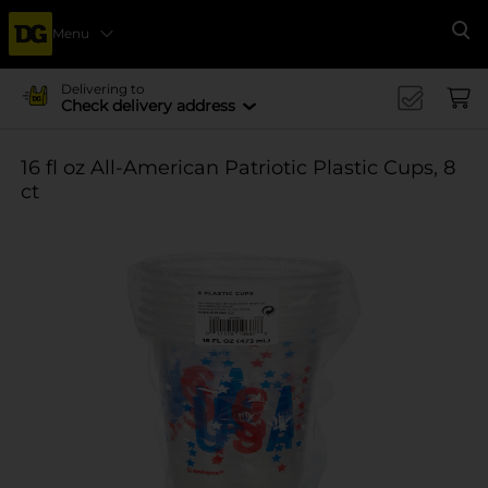
Menu
Se
Delivering to
Check delivery address
16 fl oz All-American Patriotic Plastic Cups, 8
ct