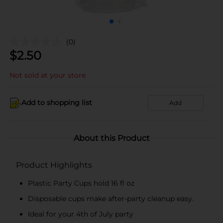
(0)
$
2.50
Not sold at your store
Add to shopping list
Add
About this Product
Product Highlights
Plastic Party Cups hold 16 fl oz
Disposable cups make after-party cleanup easy.
Ideal for your 4th of July party