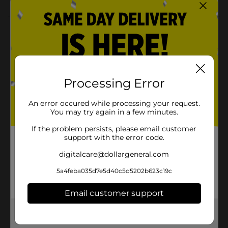
Product Details
Party drinks are sure to shimmer with our Hello
Summer Plastic Glitter Tumbler. With text reading
“Hello Summer” and pink glitter, this 12-ounce plastic
tumbler will look perfect at your pool party or
Processing Error
summer picnic. Fill this glitter tumbler with soda,
cocktails, or more party drinks, and give it to your
An error occured while processing your request.
guest of honor to make them stand out. Then,
You may try again in a few minutes.
handwash it to use again and again. Bring on the sun
and shop the rest of our summer party supplies.
If the problem persists, please email customer
support with the error code.
Available
digitalcare@dollargeneral.com
Brand
Unique Industries
5a4feba035d7e5d40c5d5202b623c19c
Product Form
Email customer support
Unit Size
1.0 each
Get the items you need and the deals you want,
SKU
34996501
delivered to your door in as little as an hour!