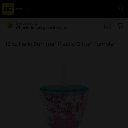
Menu
Se
Delivering to
Check delivery address
12 oz Hello Summer Plastic Glitter Tumbler