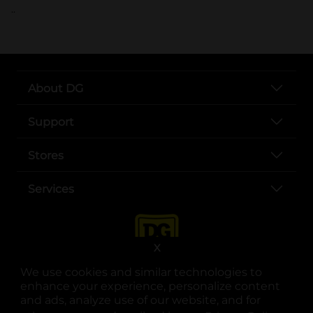
..
About DG
Support
Stores
Services
X
We use cookies and similar technologies to
enhance your experience, personalize content
and ads, analyze use of our website, and for