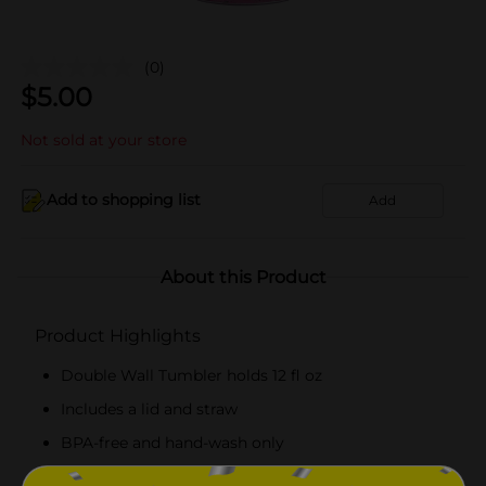
(0)
$
5.00
Not sold at your store
Add to shopping list
Add
About this Product
Product Highlights
Double Wall Tumbler holds 12 fl oz
Includes a lid and straw
BPA-free and hand-wash only
Combine with more Hello Summer party supplies