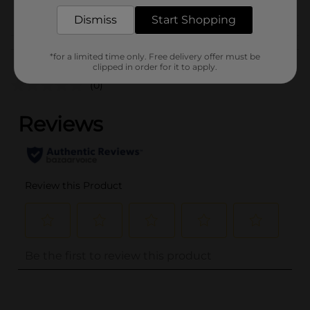
POG
Dismiss
Start Shopping
Customer reviews
*for a limited time only. Free delivery offer must be
clipped in order for it to apply.
(0)