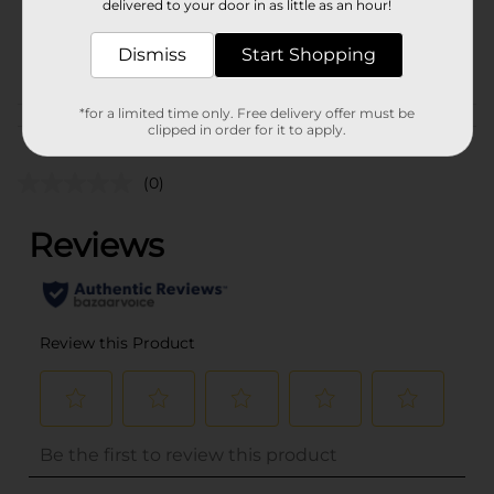
delivered to your door in as little as an hour!
SKU
34995101
Dismiss
Start Shopping
POG
*for a limited time only. Free delivery offer must be
Customer reviews
clipped in order for it to apply.
(0)