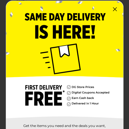
party
Combine with more Dazzling Stars party supplies.
Product Details
Bring on star-spangled style with our Oval Dazzling
Stars Patriotic Dinner Plates. These 12-by-10-inch paper
plates read “USA” surrounded by stars – perfect for
your Memorial Day party or Fourth of July party. Use
these plates to serve hamburgers, hot dogs, and more
summer party foods. Then, throw these disposable
plates away for a quick and easy cleanup. Want more
ways to celebrate the USA? Shop the rest of our
patriotic party supplies.
Available
Brand
Unique Industries
Product Form
Unit Size
8.0 each
Get the items you need and the deals you want,