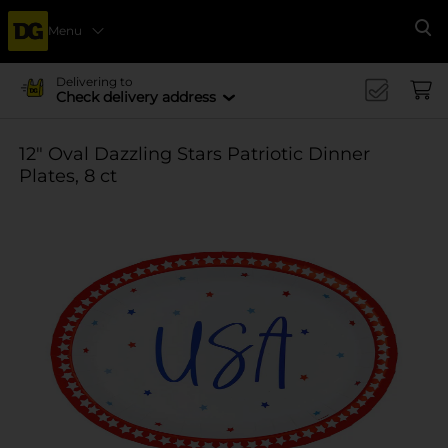
Menu
Se
Delivering to
Check delivery address
12" Oval Dazzling Stars Patriotic Dinner
Plates, 8 ct