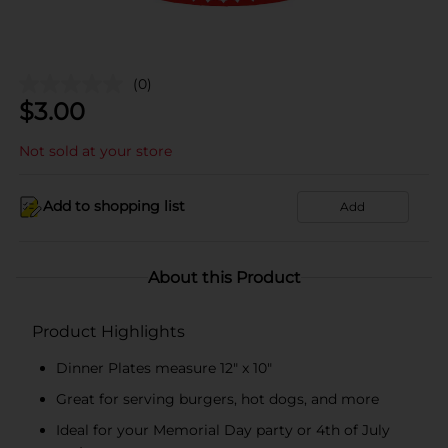
(0)
$
3.00
Not sold at your store
Add to shopping list
Add
About this Product
Product Highlights
Dinner Plates measure 12" x 10"
Great for serving burgers, hot dogs, and more
Ideal for your Memorial Day party or 4th of July