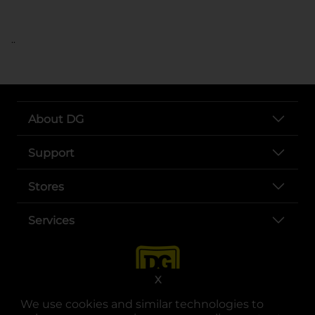
..
About DG
Support
Stores
Services
X
We use cookies and similar technologies to