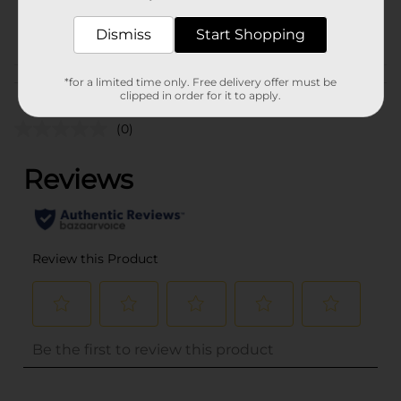
34994301
POG
Dismiss
Start Shopping
Customer reviews
*for a limited time only. Free delivery offer must be
clipped in order for it to apply.
(0)