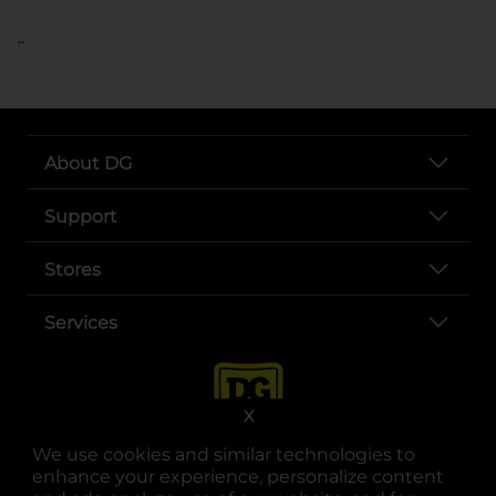
..
About DG
Support
Stores
Services
X
We use cookies and similar technologies to
enhance your experience, personalize content