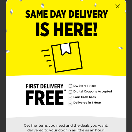
supplies.
Product Details
Get ready for picnics with our Oval Classic Gingham
Dinner Plates. Printed with a red gingham pattern,
these 12-inch paper plates will look perfect at your
Fourth of July party or other summer party. Use these
plates to serve summer classics like hot dogs, burgers,
and more. When everyone is done eating, simply
throw these plates away for a quick and easy cleanup.
Find more ways to prepare for your celebration and
shop the rest of our summer party supplies.
Available
Brand
Unique Industries
Product Form
Unit Size
8.0 each
Get the items you need and the deals you want,
SKU
delivered to your door in as little as an hour!