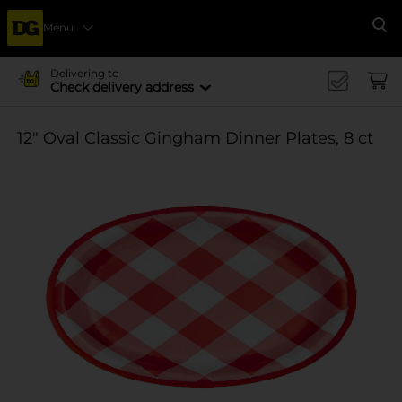
Menu
Se
Delivering to
Check delivery address
12" Oval Classic Gingham Dinner Plates, 8 ct