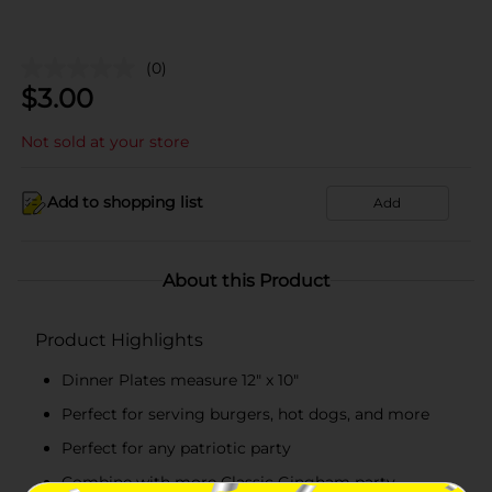
(0)
$
3.00
Not sold at your store
Add to shopping list
Add
About this Product
Product Highlights
Dinner Plates measure 12" x 10"
Perfect for serving burgers, hot dogs, and more
Perfect for any patriotic party
Combine with more Classic Gingham party