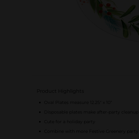
Product Highlights
Oval Plates measure 12.25" x 10"
Disposable plates make after-party cleanup
Cute for a holiday party
Combine with more Festive Greenery party 