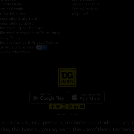
ack My Order
Store Directory
oduct Recalls
Fresh Produce
b
ft Card Balance
pOpshelf
opens in a new tab
s in a new tab
cessibility Statement
cessibility Support
opens in a new tab
b
lifornia Supply Chain Act
lifornia Employee and Third Party
ivacy Policy
 new tab
lifornia Applicant Privacy Notice
ur Privacy Choices
okie Preferences
opens in a new tab
opens in a new tab
opens in a new tab
opens in a new tab
opens in a new tab
opens in a new tab
Privacy
|
Terms
your experience, personalize content and ads, analyze u
© Copyright 2025. Dollar General Corporation. All rights reserved.
osing this banner, you agree to the use of these technol