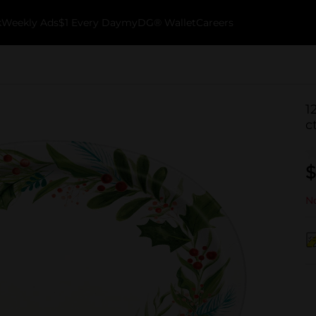
k
Weekly Ads
$1 Every Day
myDG® Wallet
Careers
1
c
$
No