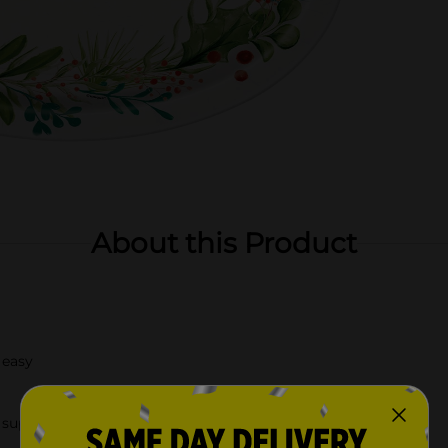
About this Product
 easy
supplies.