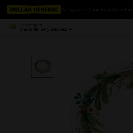
Categories
Coupons & Cash Bac
Delivering to
Check delivery address