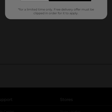
*for a limited time only. Free delivery offer must be
clipped in order for it to apply.
upport
Stores
lp Center
Store Locator