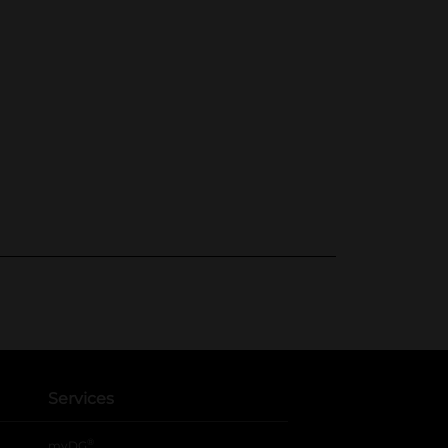
Services
®
myDG