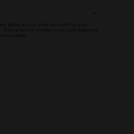
aper plates are just what you need for your
. Then, when the holiday is over, just dispose of
rty supplies.