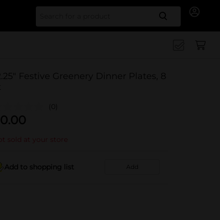
Search for
2.25" Festive Greenery Dinner Plates, 8
t
(0)
0.00
t sold at your store
Add to shopping list
Add