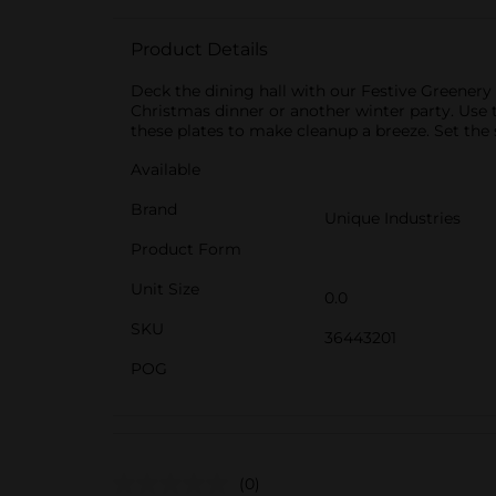
Product Details
Deck the dining hall with our Festive Greenery 
Christmas dinner or another winter party. Use th
these plates to make cleanup a breeze. Set the 
Available
Brand
Unique Industries
Product Form
Unit Size
0.0
SKU
36443201
POG
(0)