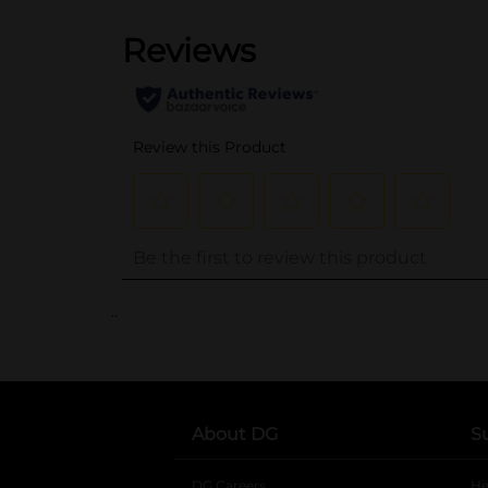
..
About DG
S
DG Careers
opens in a new tab
He