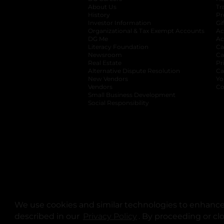
About Us
Tr
History
Pr
Investor Information
opens in a new ta
Gi
Organizational & Tax Exempt Accounts
open
Ac
DG Me
opens in a new tab
Ac
Literacy Foundation
opens in a new ta
Ca
Newsroom
opens in a new tab
Ca
Real Estate
opens in a new tab
Pr
Alternative Dispute Resolution
opens in a
Ca
New Vendors
opens in a new tab
Yo
Vendors
opens in a new tab
Co
Small Business Development
Social Responsibility
We use cookies and similar technologies to enhance 
described in our
Privacy Policy
opens in a new tab
. By proceeding or cl