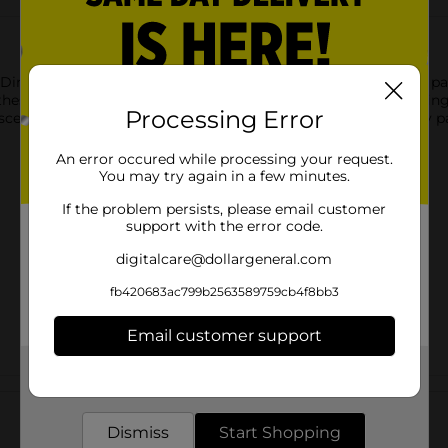
Dinner Plates. Printed with holiday greenery, these 12.25-inch p
ese plates to fill up with holiday favorites from ham to stuffing
Processing Error
scene for a winter celebration and shop the rest of our holiday pa
An error occured while processing your request.
You may try again in a few minutes.
If the problem persists, please email customer
support with the error code.
digitalcare@dollargeneral.com
fb420683ac799b2563589759cb4f8bb3
Email customer support
Get the items you need and the deals you want,
Customer reviews
delivered to your door in as little as an hour!
Dismiss
Start Shopping