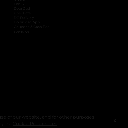
FedEx
DoorDash
Uber Eats
DG Delivery
Download App
Coupons & Cash Back
spendwell
se of our website, and for other purposes
X
ogies.
Cookie Preferences