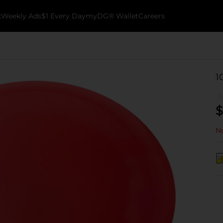
k
Weekly Ads
$1 Every Day
myDG® Wallet
Careers
1
$
No