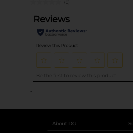
(0)
..
About DG
S