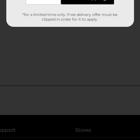
*for a limited time only. Free delivery offer must be
clipped in order for it to apply.
upport
Stores