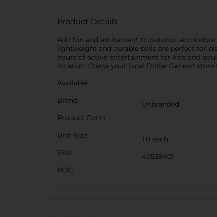
Product Details
Add fun and excitement to outdoor and indoor pl
lightweight and durable balls are perfect for 
hours of active entertainment for kids and adul
location. Check your local Dollar General store f
Available
Brand
Unbranded
Product Form
Unit Size
1.0 each
SKU
40539401
POG