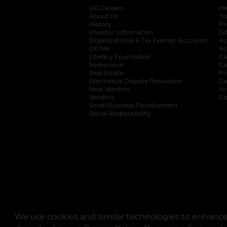
DG Careers
opens in a new tab
He
About Us
Tr
History
Pr
Investor Information
opens in a new ta
Gi
Organizational & Tax Exempt Accounts
open
Ac
DG Me
opens in a new tab
Ac
Literacy Foundation
opens in a new ta
Ca
Newsroom
opens in a new tab
Ca
Real Estate
opens in a new tab
Pr
Alternative Dispute Resolution
opens in a
Ca
New Vendors
opens in a new tab
Yo
Vendors
opens in a new tab
Co
Small Business Development
Social Responsibility
We use cookies and similar technologies to enhance 