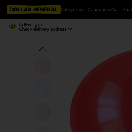
Categories
Coupons & Cash Bac
Delivering to
Check delivery address