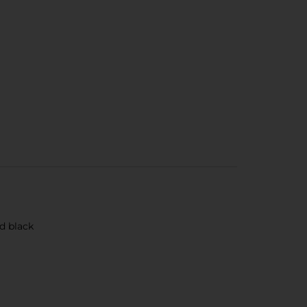
nd black