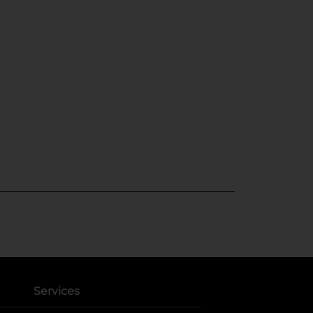
Services