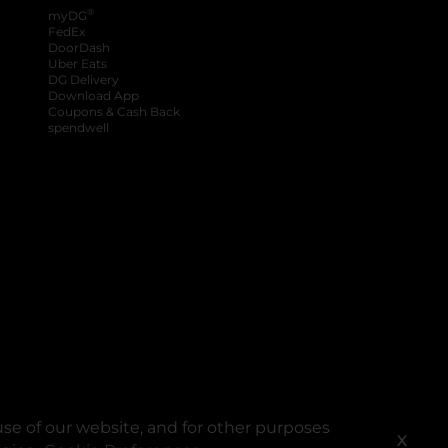
®
myDG
FedEx
DoorDash
Uber Eats
DG Delivery
Download App
Coupons & Cash Back
spendwell
se of our website, and for other purposes
X