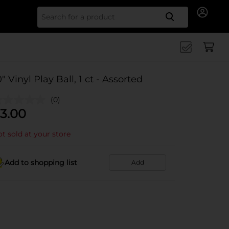
Search for
0" Vinyl Play Ball, 1 ct - Assorted
(0)
3.00
t sold at your store
Add to shopping list
Add