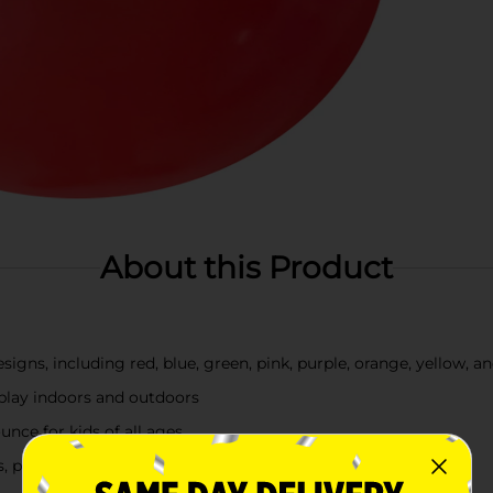
About this Product
gns, including red, blue, green, pink, purple, orange, yellow, a
 play indoors and outdoors
nce for kids of all ages
s, parties, and casual fun at home