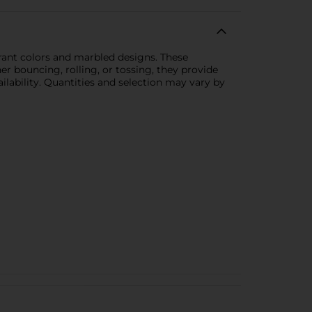
ibrant colors and marbled designs. These
r bouncing, rolling, or tossing, they provide
ilability. Quantities and selection may vary by