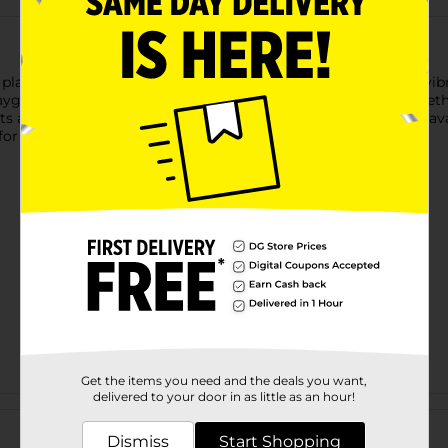
ay with this 10-inch Vinyl Play Ball, available in a variety of v
playground games, beach outings, backyard fun, and more. Whethe
ts alike. Product ships in assorted styles based on warehouse ava
or availability.
Get the items you need and the deals you want,
delivered to your door in as little as an hour!
Customer reviews
Dismiss
Start Shopping