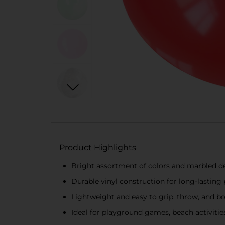
Product Highlights
Bright assortment of colors and marbled desi
Durable vinyl construction for long-lasting
Lightweight and easy to grip, throw, and bou
Ideal for playground games, beach activitie