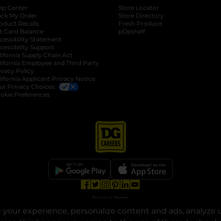
lp Center
Store Locator
ack My Order
Store Directory
oduct Recalls
Fresh Produce
b
ft Card Balance
pOpshelf
opens in a new tab
s in a new tab
cessibility Statement
cessibility Support
opens in a new tab
b
lifornia Supply Chain Act
lifornia Employee and Third Party
ivacy Policy
 new tab
lifornia Applicant Privacy Notice
ur Privacy Choices
okie Preferences
opens in a new tab
opens in a new tab
opens in a new tab
opens in a new tab
opens in a new tab
opens in a new tab
Privacy
|
Terms
your experience, personalize content and ads, analyze u
© Copyright 2025. Dollar General Corporation. All rights reserved.