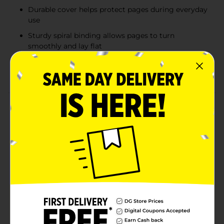
Durable cover helps protect pages during everyday
use
Sturdy spiral binding allows pages to turn
smoothly and lay flat
Ideal for students, professionals, and everyday note
taking
Product Details
Stay organized for school, work, or home with this
classic 1 subject spiral notebook. Featuring a durable
cover that comes in assorted colors and sturdy spiral
binding, this notebook is designed to withstand daily
use while keeping pages secure. Inside, 80 college
ruled sheets provide neatly spaced lines that are ideal
for detailed note taking, studying, or writing
assignments. Compact and easy to carry, this
notebook fits comfortably in backpacks, totes, or
desks, making it a reliable choice for everyday writing
needs. Product ships in assorted styles based on