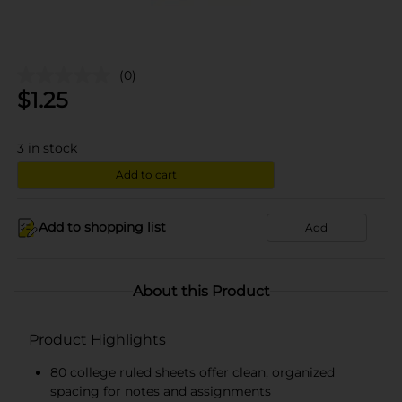
(0)
$
1.25
3
in stock
Add to cart
Add to shopping list
Add
About this Product
Product Highlights
80 college ruled sheets offer clean, organized
spacing for notes and assignments