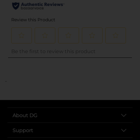
..
About DG
Support