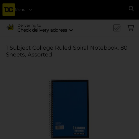
Menu
Se
Delivering to
Check delivery address
1 Subject College Ruled Spiral Notebook, 80
Sheets, Assorted