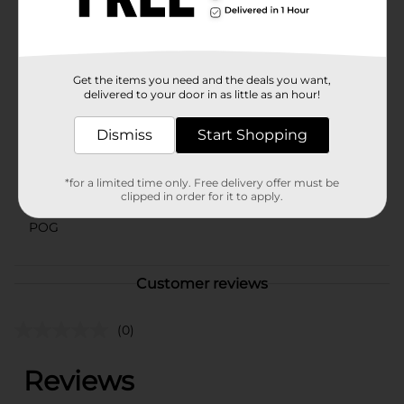
warehouse availability. Quantities and selection may
vary by location. Check your local Dollar General store
for availability.
Available
Get the items you need and the deals you want,
delivered to your door in as little as an hour!
Brand
Old East Main Co
Product Form
Dismiss
Start Shopping
Unit Size
60.0 sheet
*for a limited time only. Free delivery offer must be
SKU
clipped in order for it to apply.
01023805
POG
Customer reviews
(0)