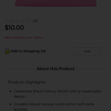
(0)
$
10.00
Not sold at your store
Add to shopping list
Add
About this Product
Product Highlights
Celebrates Black History Month with a meaningful
design
Durable natural canvas construction with pink
accents