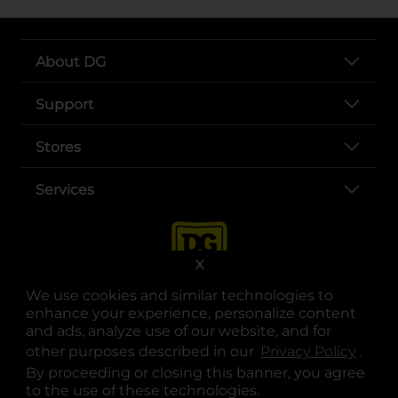
About DG
Support
Stores
Services
X
We use cookies and similar technologies to
enhance your experience, personalize content
and ads, analyze use of our website, and for
other purposes described in our
Privacy Policy
opens
.
opens in a new tab
opens in a new tab
opens in a new tab
opens in a new tab
opens in a new tab
opens in a new tab
Privacy
|
Terms
By proceeding or closing this banner, you agree
to the use of these technologies.
© Copyright 2025. Dollar General Corporation. All rights reserved.