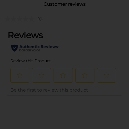
Customer reviews
(0)
..