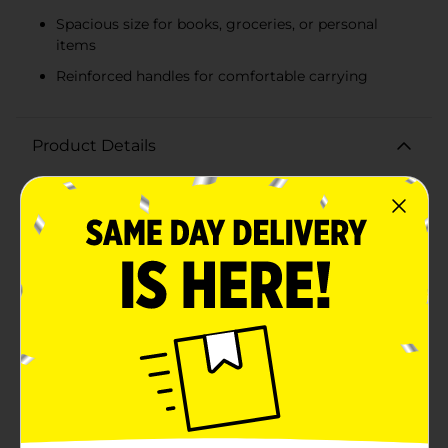
Spacious size for books, groceries, or personal
items
Reinforced handles for comfortable carrying
Product Details
Celebrate the spirit of unity and empowerment with
our "We Rise by Lifting Others" Black History Month
Canvas Tote Bag. This beautifully designed tote bag
features a vibrant illustration of three figures
symbolizing strength, support, and community,
making it a perfect accessory to honor Black History
Month.Crafted from durable natural canvas, this tote
bag is sturdy enough to carry your daily essentials
while showcasing a meaningful message. The soft
pink accents on the handles, trim, and bottom of the
bag add a touch of color and charm, making it a
stylish choice for any occasion.This tote bag offers
ample space for books, groceries, or personal items.
The reinforced handles ensure comfortable carrying,
whether you're heading to work, school, or a