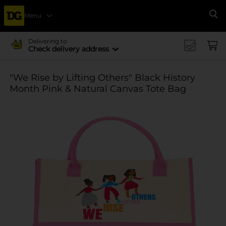
Menu
Se
Delivering to
Check delivery address
"We Rise by Lifting Others" Black History
Month Pink & Natural Canvas Tote Bag