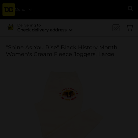
Menu
Se
Delivering to
Check delivery address
"Shine As You Rise" Black History Month
Women's Cream Fleece Joggers, Large