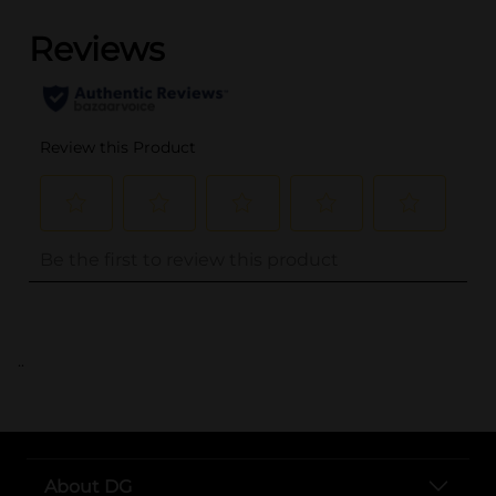
..
About DG