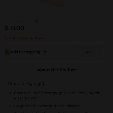
(0)
$
10.00
Not sold at your store
Add to shopping list
Add
About this Product
Product Highlights
Cream-colored fleece joggers with "Shine As You
Rise" graphic
Large size for a comfortable, relaxed fit