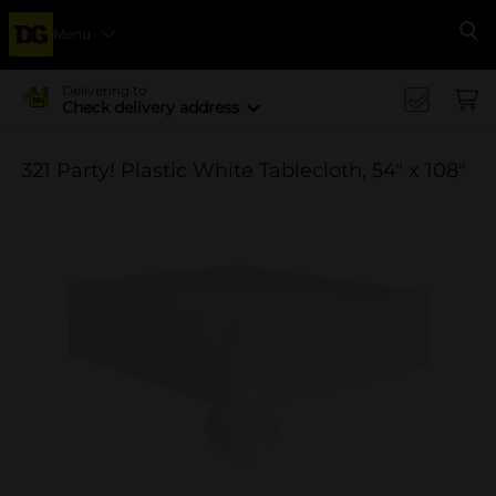
Menu
Se
Delivering to
Check delivery address
321 Party! Plastic White Tablecloth, 54" x 108"