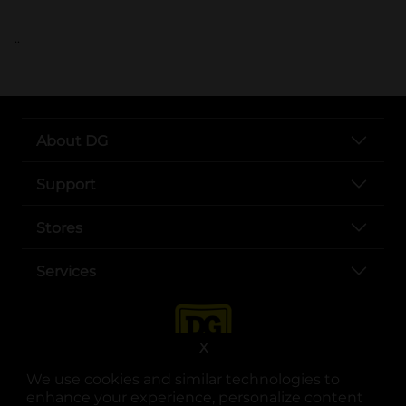
..
About DG
Support
Stores
Services
X
We use cookies and similar technologies to
enhance your experience, personalize content