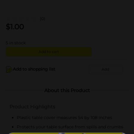
(0)
$
1.00
5
in stock
Add to cart
Add to shopping list
Add
About this Product
Product Highlights
Plastic table cover measures 54 by 108 inches
Protects your table surface from spills and crumbs