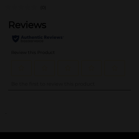
(0)
..