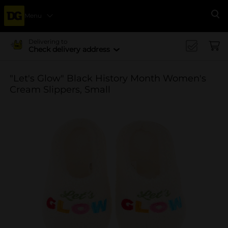
Menu
Se
Delivering to
Check delivery address
"Let's Glow" Black History Month Women's
Cream Slippers, Small