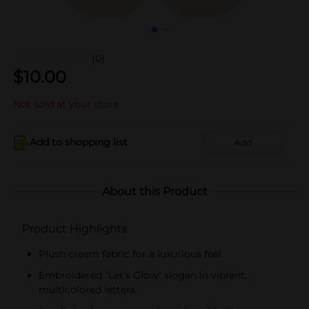
(0)
$
10.00
Not sold at your store
Add to shopping list
Add
About this Product
Product Highlights
Plush cream fabric for a luxurious feel
Embroidered "Let's Glow" slogan in vibrant,
multicolored letters