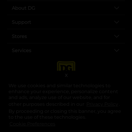
About DG
Support
Stores
Services
X
We use cookies and similar technologies to
enhance your experience, personalize content
and ads, analyze use of our website, and for
other purposes described in our
Privacy Policy
opens
.
opens in a new tab
opens in a new tab
opens in a new tab
opens in a new tab
opens in a new tab
opens in a new tab
Privacy
|
Terms
By proceeding or closing this banner, you agree
to the use of these technologies.
© Copyright 2025. Dollar General Corporation. All rights reserved.
Cookie Preferences