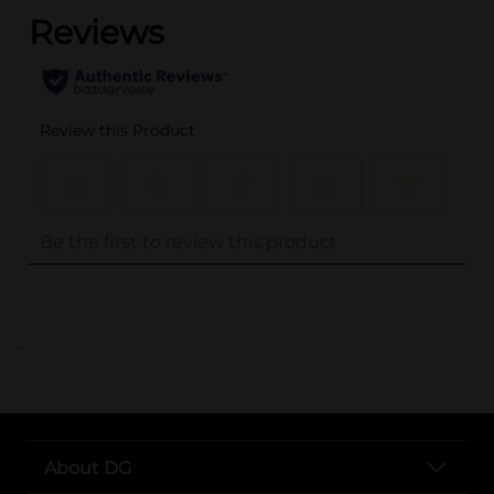
..
About DG