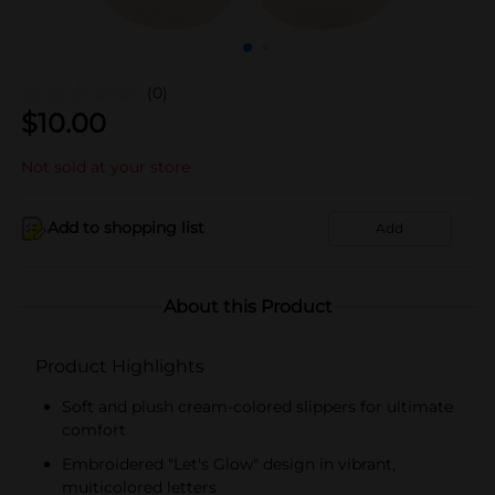
(0)
$
10.00
Not sold at your store
Add to shopping list
Add
About this Product
Product Highlights
Soft and plush cream-colored slippers for ultimate
comfort
Embroidered "Let's Glow" design in vibrant,
multicolored letters