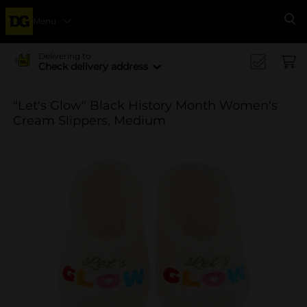
Menu
Se
Delivering to
Check delivery address
"Let's Glow" Black History Month Women's
Cream Slippers, Medium