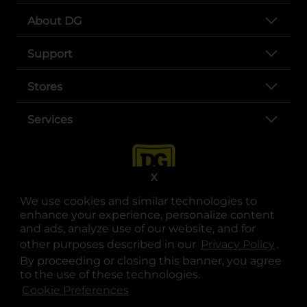
About DG
Support
Stores
Services
X
We use cookies and similar technologies to
enhance your experience, personalize content
and ads, analyze use of our website, and for
other purposes described in our
Privacy Policy
opens
.
opens in a new tab
opens in a new tab
opens in a new tab
opens in a new tab
opens in a new tab
opens in a new tab
Privacy
|
Terms
By proceeding or closing this banner, you agree
to the use of these technologies.
© Copyright 2025. Dollar General Corporation. All rights reserved.
Cookie Preferences