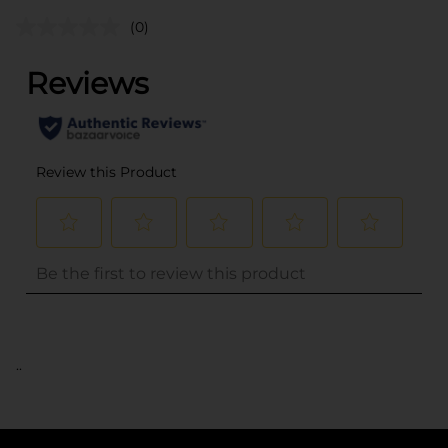
(0)
..