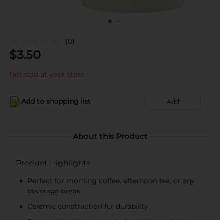
(0)
$
3.50
Not sold at your store
Add to shopping list
Add
About this Product
Product Highlights
Perfect for morning coffee, afternoon tea, or any
beverage break
Ceramic construction for durability