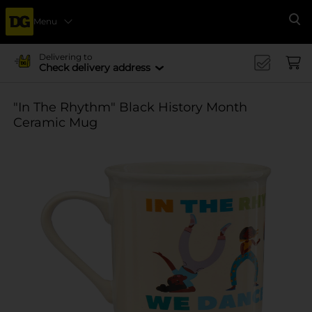
Menu
Se
Delivering to
Check delivery address
"In The Rhythm" Black History Month
Ceramic Mug