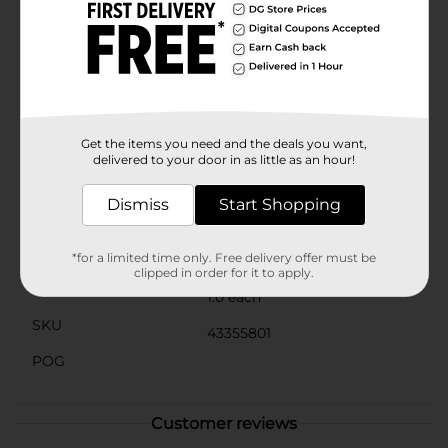
Rhythm of Life Together," celebrating community and
the vibrant rhythm of life.Whether you're purchasing it
for yourself or as a meaningful gift, this mug serves as
a daily reminder of the strength and resilience that
defines Black history. It’s ideal for home use, office
settings, or as a thoughtful gift for friends and
family.Join in the celebration and honor Black History
Month with the "In The Rhythm" Ceramic Mug from
Get the items you need and the deals you want,
Dollar General.
delivered to your door in as little as an hour!
Available
Dismiss
Start Shopping
Brand
No Brand
Product Form
*for a limited time only. Free delivery offer must be
clipped in order for it to apply.
Unit Size
1.0 each
SKU
43355801
POG
Customer reviews