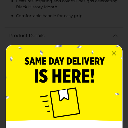
Features inspiring and colorful designs celebrating
Black History Month
Comfortable handle for easy grip
Product Details
Celebrate Black History Month with the inspiring "In
The Rhythm" Ceramic Mug. This beautifully designed
mug is not just a vessel for your favorite beverage; it's
a tribute to the powerful legacy and vibrant culture of
African American history. Crafted from ceramic, this
mug ensures durability and a comfortable grip with its
sturdy handle. Perfect for morning coffee, afternoon
tea, or any beverage break.The mug features an
uplifting and colorful design that captures the essence
of unity, culture, and rhythm. On one side, you'll find a
heartwarming illustration of two individuals
embracing, surrounded by the words "Your Story + My
Story = Our Legacy," emphasizing the importance of
shared histories and collective progress. On the other
side, dynamic figures are showcased dancing and
moving joyfully, accompanied by the phrase "In The