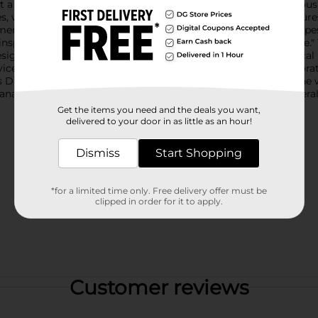
a heartfelt addition to your home decor.Measuring a generous s
hes, wiping counters, or handling hot cookware. The towel featur
merican flag. The lower half showcases bold red and white stripe
inspirational message: "Home of the Free because of the Brave." Th
sign.This "Home of the Free" Kitchen Towel is not only practica
vicemen and women. It's perfect for everyday use or as a decorati
ay.Easy to clean and maintain, this durable towel is machine wa
na to your kitchen with this essential piece from Dollar General
Get the items you need and the deals you want,
delivered to your door in as little as an hour!
Dismiss
Start Shopping
*for a limited time only. Free delivery offer must be
clipped in order for it to apply.
Customer reviews