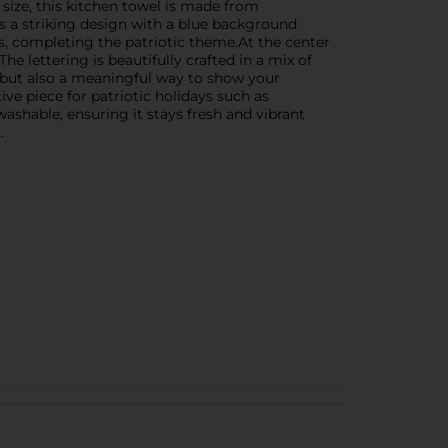
ize, this kitchen towel is made from
es a striking design with a blue background
s, completing the patriotic theme.At the center
e lettering is beautifully crafted in a mix of
l but also a meaningful way to show your
ve piece for patriotic holidays such as
shable, ensuring it stays fresh and vibrant
.