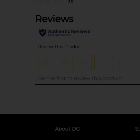
(0)
..
About DG
S