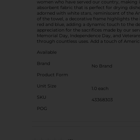
women who have served our country, making it 
absorbent fabric that is perfect for drying dis
adorned with white stars, reminiscent of the A
of the towel, a decorative frame highlights the 
red and blue, adding a dynamic touch to the de
appreciation for the sacrifices made by our ser
Memorial Day, Independence Day, and Veterans D
through countless uses. Add a touch of America
Available
Brand
No Brand
Product Form
Unit Size
1.0 each
SKU
43368303
POG