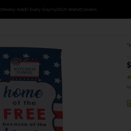
k
Weekly Ads
$1 Every Day
myDG® Wallet
Careers
"
$
No