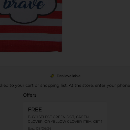
Deal available
pplied to your cart or shopping list. At the store, enter your phon
Offers
FREE
BUY 1 SELECT GREEN DOT, GREEN
CLOVER, OR YELLOW CLOVER ITEM, GET 1
FREE
Exp:
08/06/26