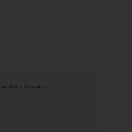
e number at the register.