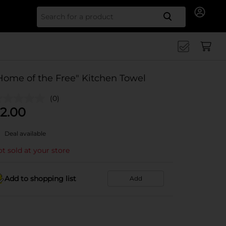
Search for
Home of the Free" Kitchen Towel
(0)
2.00
Deal available
t sold at your store
Add to shopping list
Add