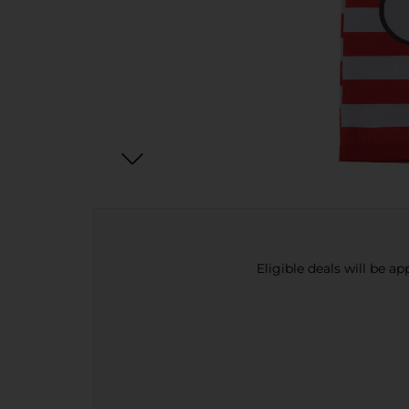
Eligible deals will be a