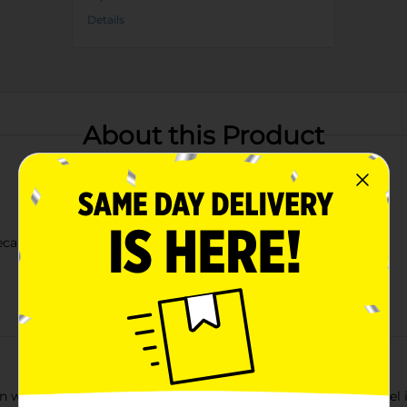
Details
About this Product
ecause of the Brave"
hen with our "Home of the Free" Kitchen Towel. This vibrant towe