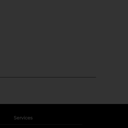
Services