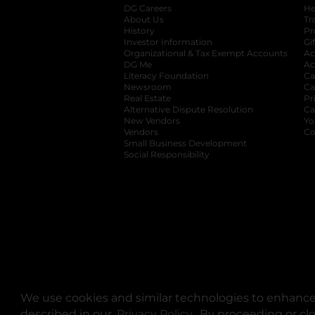
DG Careers
opens in a new tab
He
About Us
Tr
History
Pr
Investor Information
opens in a new ta
Gi
Organizational & Tax Exempt Accounts
open
Ac
DG Me
opens in a new tab
Ac
Literacy Foundation
opens in a new ta
Ca
Newsroom
opens in a new tab
Ca
Real Estate
opens in a new tab
Pr
Alternative Dispute Resolution
opens in a
Ca
New Vendors
opens in a new tab
Yo
Vendors
opens in a new tab
Co
Small Business Development
Social Responsibility
We use cookies and similar technologies to enhance 
described in our
Privacy Policy
opens in a new tab
. By proceeding or cl