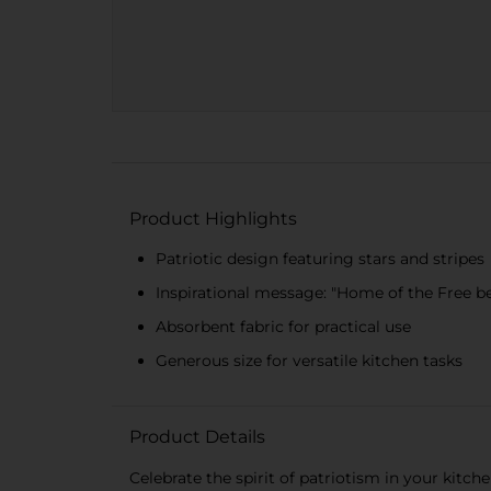
Product Highlights
Patriotic design featuring stars and stripes
Inspirational message: "Home of the Free b
Absorbent fabric for practical use
Generous size for versatile kitchen tasks
Product Details
Celebrate the spirit of patriotism in your kitc