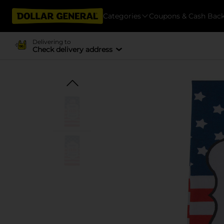
Categories
Coupons & Cash Bac
Delivering to
Check delivery address