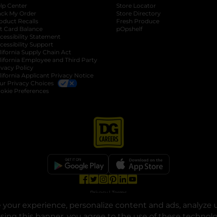
lp Center
Store Locator
ack My Order
Store Directory
oduct Recalls
Fresh Produce
b
ft Card Balance
pOpshelf
opens in a new tab
s in a new tab
cessibility Statement
cessibility Support
opens in a new tab
b
lifornia Supply Chain Act
lifornia Employee and Third Party
ivacy Policy
 new tab
lifornia Applicant Privacy Notice
ur Privacy Choices
okie Preferences
opens in a new tab
opens in a new tab
opens in a new tab
opens in a new tab
opens in a new tab
opens in a new tab
Privacy
|
Terms
your experience, personalize content and ads, analyze u
© Copyright 2025. Dollar General Corporation. All rights reserved.
osing this banner, you agree to the use of these technol