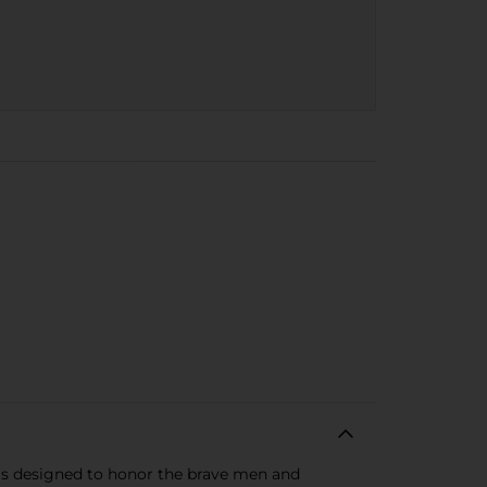
l is designed to honor the brave men and