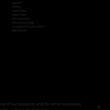
®
myDG
FedEx
DoorDash
Uber Eats
DG Delivery
Download App
Coupons & Cash Back
spendwell
se of our website, and for other purposes
X
ogies.
Cookie Preferences