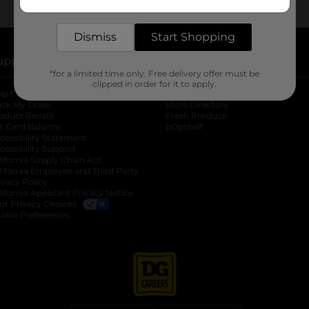
delivered to your door in as little as an hour!
Dismiss
Start Shopping
upport
Stores
*for a limited time only. Free delivery offer must be
clipped in order for it to apply.
lp Center
Store Locator
ack My Order
Store Directory
oduct Recalls
Fresh Produce
b
ft Card Balance
pOpshelf
opens in a new tab
s in a new tab
cessibility Statement
cessibility Support
opens in a new tab
b
lifornia Supply Chain Act
lifornia Employee and Third Party
ivacy Policy
 new tab
lifornia Applicant Privacy Notice
ur Privacy Choices
okie Preferences