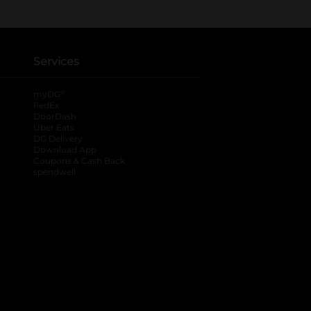
Services
®
myDG
FedEx
DoorDash
Uber Eats
DG Delivery
Download App
Coupons & Cash Back
spendwell