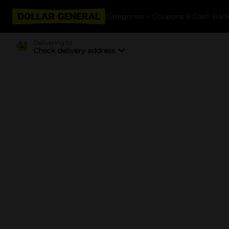
Categories
Coupons & Cash Bac
Delivering to
Check delivery address