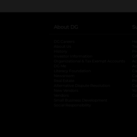
About DG
S
DG Careers
opens in a new tab
He
About Us
Tr
History
Pr
Investor Information
opens in a new ta
Gi
Organizational & Tax Exempt Accounts
open
Ac
DG Me
opens in a new tab
Ac
Literacy Foundation
opens in a new ta
Ca
Newsroom
opens in a new tab
Ca
Real Estate
opens in a new tab
Pr
Alternative Dispute Resolution
opens in a
Ca
New Vendors
opens in a new tab
Yo
Vendors
opens in a new tab
Co
Small Business Development
Social Responsibility