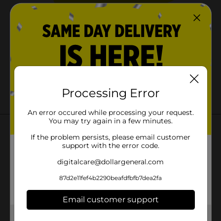
Oops.
We couldn't find that page.
Processing Error
Error code: 404
An error occured while processing your request.
You may try again in a few minutes.
Check out these pages instead:
If the problem persists, please email customer
support with the error code.
Home
digitalcare@dollargeneral.com
Coupons
87d2e11fef4b2290beafdfbfb7dea2fa
Weekly Ads
Email customer support
Get the items you need and the deals you want,