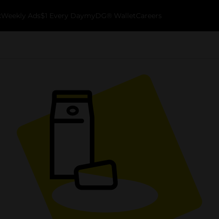
k
Weekly Ads
$1 Every Day
myDG® Wallet
Careers