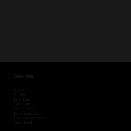
Services
®
myDG
FedEx
DoorDash
Uber Eats
DG Delivery
Download App
Coupons & Cash Back
spendwell