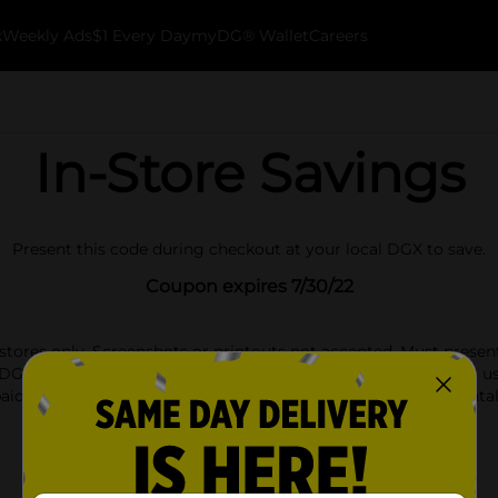
k
Weekly Ads
$1 Every Day
myDG® Wallet
Careers
In-Store Savings
Present this code during checkout at your local DGX to save.
Coupon expires 7/30/22
stores only. Screenshots or printouts not accepted. Must presen
DG Store Discounts or Coupons. We reserve the right to limit use
aid financial cards, prepaid wireless handsets, Rug Doctor rental
beverages.
Find a Store