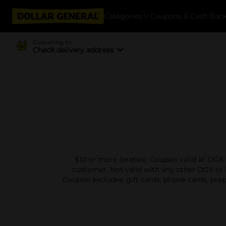
Categories
Coupons & Cash Bac
Delivering to
Check delivery address
$10 or more (pretax). Coupon valid at DGX 
customer. Not valid with any other DGX or 
Coupon excludes: gift cards, phone cards, prep