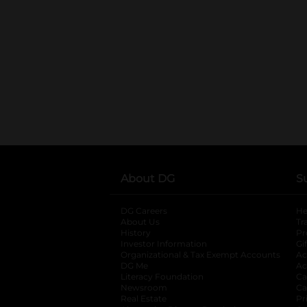
About DG
S
DG Careers
opens in a new tab
He
About Us
Tr
History
Pr
Investor Information
opens in a new ta
Gi
Organizational & Tax Exempt Accounts
open
Ac
DG Me
opens in a new tab
Ac
Literacy Foundation
opens in a new ta
Ca
Newsroom
opens in a new tab
Ca
Real Estate
opens in a new tab
Pr