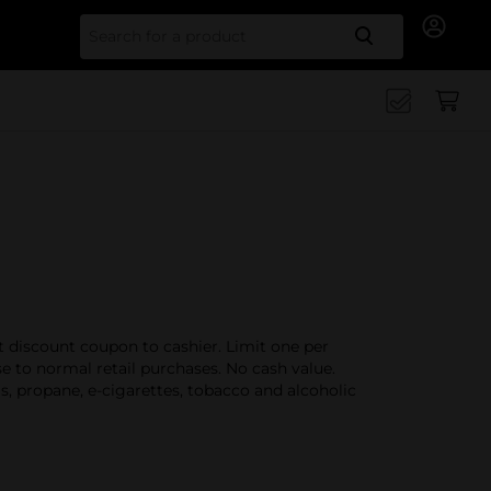
Search for
t discount coupon to cashier. Limit one per
 to normal retail purchases. No cash value.
s, propane, e-cigarettes, tobacco and alcoholic